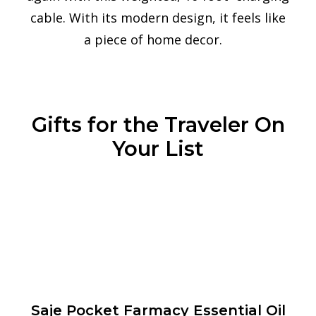
cable. With its modern design, it feels like
a piece of home decor.
Gifts for the Traveler On
Your List
Saje Pocket Farmacy Essential Oil