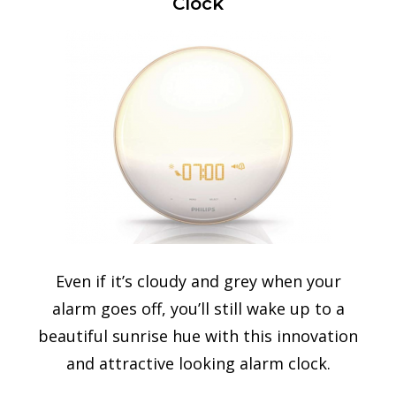
Clock
Even if it’s cloudy and grey when your
alarm goes off, you’ll still wake up to a
beautiful sunrise hue with this innovation
and attractive looking alarm clock.