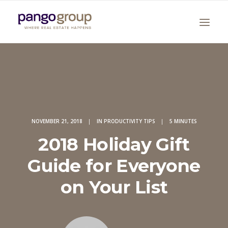
NOVEMBER 21, 2018
|
IN
PRODUCTIVITY TIPS
|
5 MINUTES
2018 Holiday Gift
Search
Guide for Everyone
on Your List