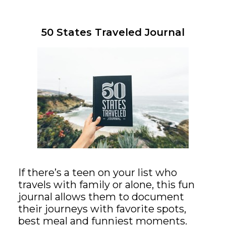
50 States Traveled Journal
If there’s a teen on your list who
travels with family or alone, this fun
journal allows them to document
their journeys with favorite spots,
best meal and funniest moments.