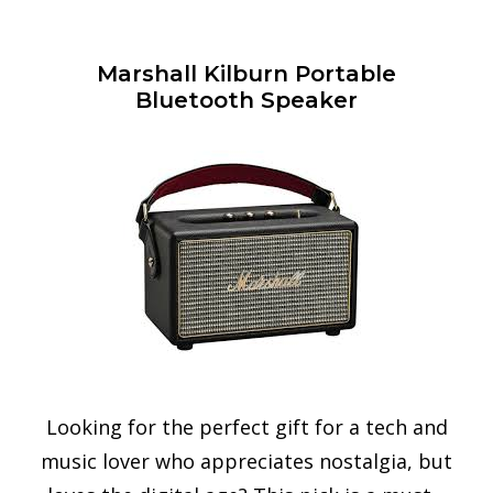
Marshall Kilburn Portable
Bluetooth Speaker
Looking for the perfect gift for a tech and
music lover who appreciates nostalgia, but