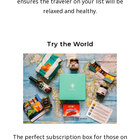
ensures the traveler on your list will be
relaxed and healthy.
Try the World
The perfect subscription box for those on