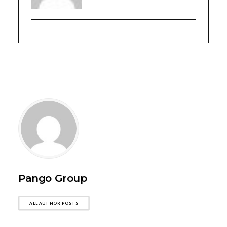
Pango Group
ALL AUTHOR POSTS