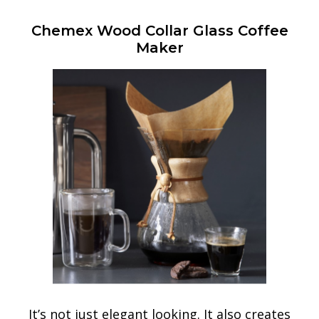
Chemex Wood Collar Glass Coffee
Maker
It’s not just elegant looking. It also creates