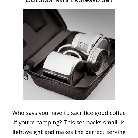
Outdoor Mini Espresso Set
Who says you have to sacrifice good coffee
if you’re camping? This set packs small, is
lightweight and makes the perfect serving