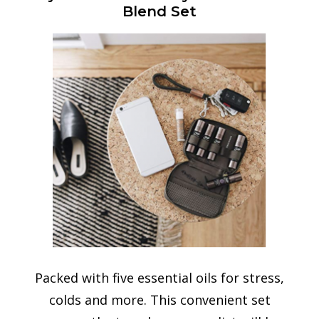
Blend Set
Packed with five essential oils for stress,
colds and more. This convenient set