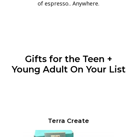
of espresso.. Anywhere.
Gifts for the Teen +
Young Adult On Your List
Terra Create