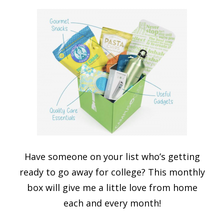
Have someone on your list who’s getting
ready to go away for college? This monthly
box will give me a little love from home
each and every month!