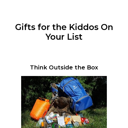
Gifts for the Kiddos On
Your List
Think Outside the Box