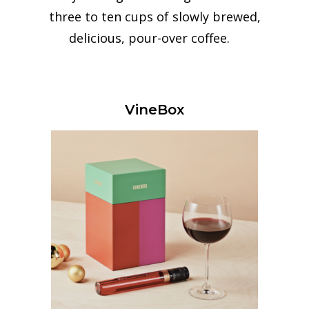
three to ten cups of slowly brewed,
delicious, pour-over coffee.
VineBox