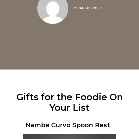
BY
PANGO GROUP
Gifts for the Foodie On
Your List
Nambe Curvo Spoon Rest