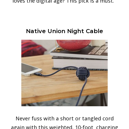
loves the digital age? This pick is a must.
Native Union Night Cable
Never fuss with a short or tangled cord
again with this weighted, 10-foot charging