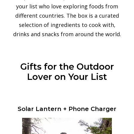
your list who love exploring foods from
different countries.
The box is a curated
selection of ingredients to cook with,
drinks and snacks from around the world.
Gifts for the Outdoor
Lover on Your List
Solar Lantern + Phone Charger