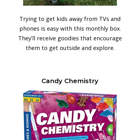
Trying to get kids away from TVs and
phones is easy with this monthly box.
They’ll receive goodies that encourage
them to get outside and explore.
Candy Chemistry