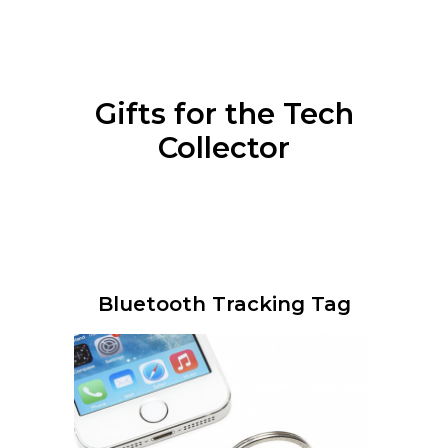
Gifts for the Tech
Collector
Bluetooth Tracking Tag