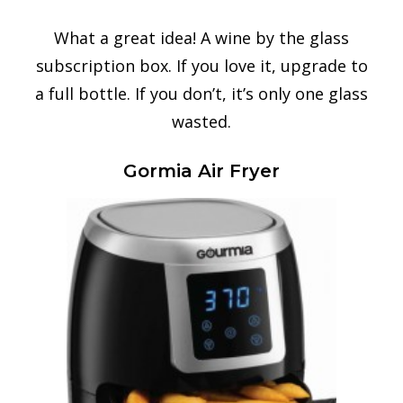
What a great idea! A wine by the glass
subscription box. If you love it, upgrade to
a full bottle. If you don’t, it’s only one glass
wasted.
Gormia Air Fryer