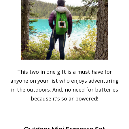
This two in one gift is a must have for
anyone on your list who enjoys adventuring
in the outdoors. And, no need for batteries
because it’s solar powered!