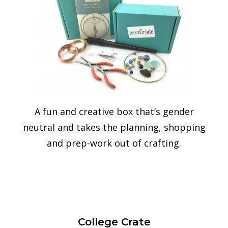
A fun and creative box that’s gender
neutral and takes the
planning, shopping
and prep-work out of crafting.
College Crate