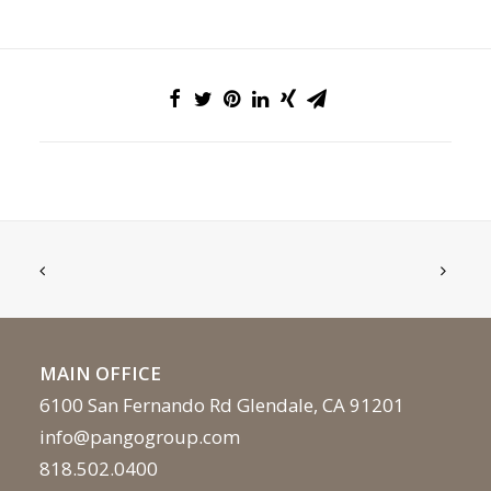
MAIN OFFICE
6100 San Fernando Rd Glendale, CA 91201
info@pangogroup.com
818.502.0400