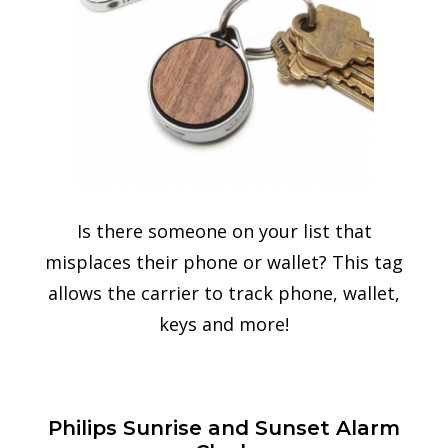
Is there someone on your list that
misplaces their phone or wallet? This tag
allows the carrier to track phone, wallet,
keys and more!
Philips Sunrise and Sunset Alarm