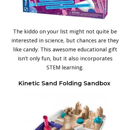
The kiddo on your list might not quite be
interested in science, but chances are they
like candy. This awesome educational gift
isn’t only fun, but it also incorporates
STEM learning.
Kinetic Sand Folding Sandbox