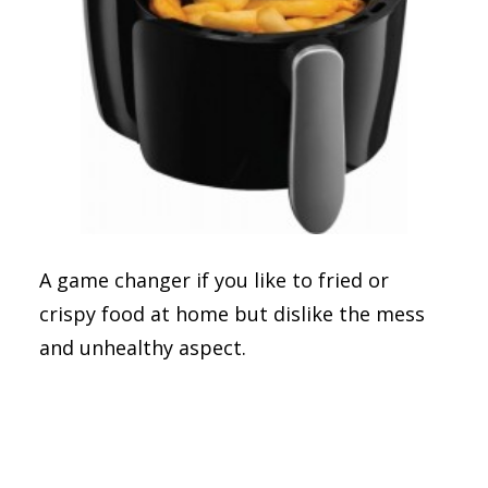
A game changer if you like to fried or
crispy food at home but dislike the mess
and unhealthy aspect.