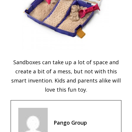
Sandboxes can take up a lot of space and
create a bit of a mess, but not with this
smart invention. Kids and parents alike will
love this fun toy.
Pango Group