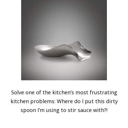
Solve one of the kitchen’s most frustrating
kitchen problems: Where do I put this dirty
spoon I’m using to stir sauce with?!