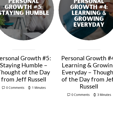
ersonal Growth #5:
Personal Growth #
Staying Humble –
Learning & Growi
Thought of the Day
Everyday – Thoug
from Jeff Russell
of the Day from Je
Russell
0 Comments
1 Minutes
0 Comments
3 Minutes