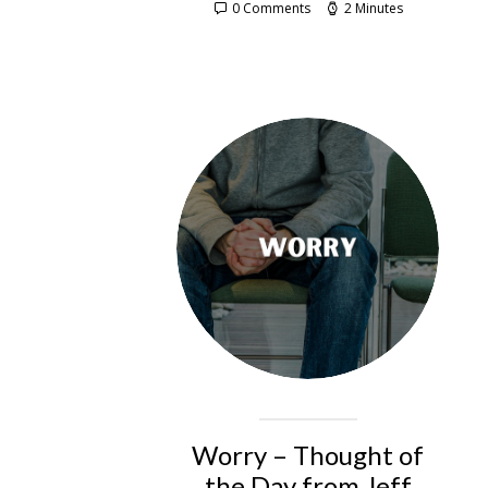
0 Comments
2 Minutes
Worry – Thought of
the Day from Jeff