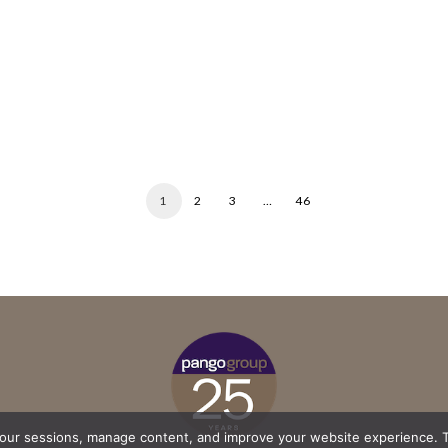
1
2
3
…
46
your sessions, manage content, and improve your website experience. T