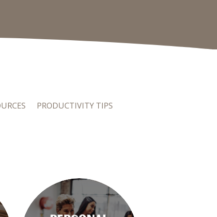
OURCES
PRODUCTIVITY TIPS