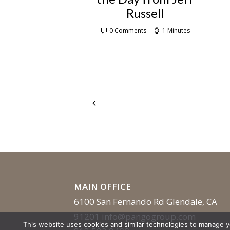
Russell
0 Comments
1 Minutes
MAIN OFFICE
6100 San Fernando Rd Glendale, CA
91201
info@pangogroup.com
This website uses cookies and similar technologies to manage 