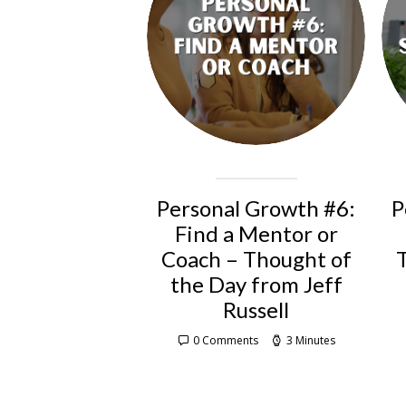
Personal Growth #6:
P
Find a Mentor or
Coach – Thought of
the Day from Jeff
Russell
0 Comments
3 Minutes