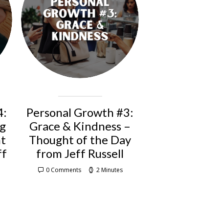
4:
Personal Growth #3:
ng
Grace & Kindness –
ht
Thought of the Day
ff
from Jeff Russell
0 Comments
2 Minutes