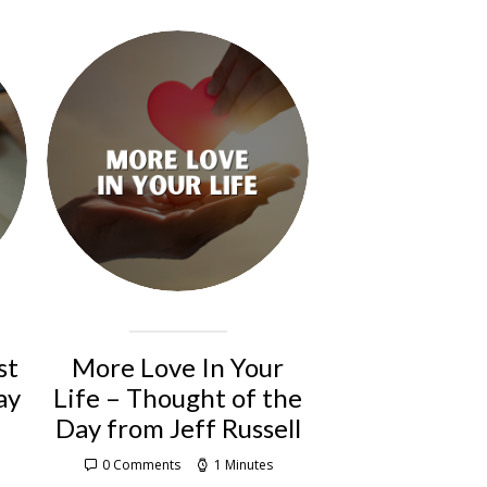
st
More Love In Your
ay
Life – Thought of the
Day from Jeff Russell
0 Comments
1 Minutes