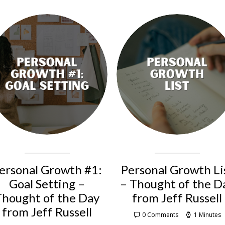
ersonal Growth #1:
Personal Growth Li
Goal Setting –
– Thought of the D
Thought of the Day
from Jeff Russell
from Jeff Russell
0 Comments
1 Minutes