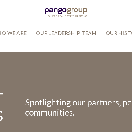
O WE ARE
OUR LEADERSHIP TEAM
OUR HIS
T
Spotlighting our partners, pe
S
communities.