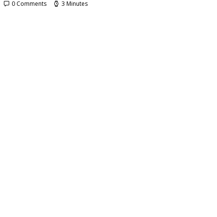
0 Comments
3 Minutes