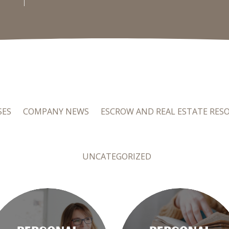
SES
COMPANY NEWS
ESCROW AND REAL ESTATE RES
UNCATEGORIZED