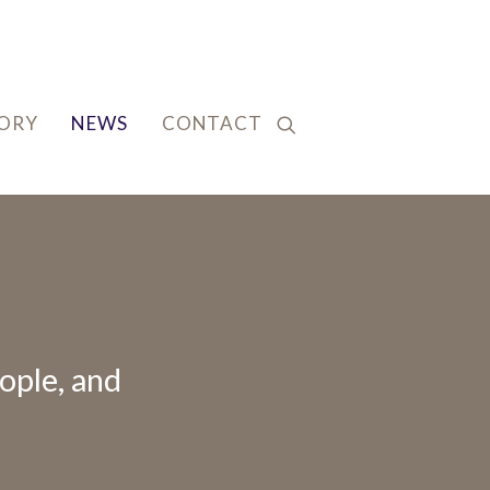
TORY
NEWS
CONTACT
ople, and