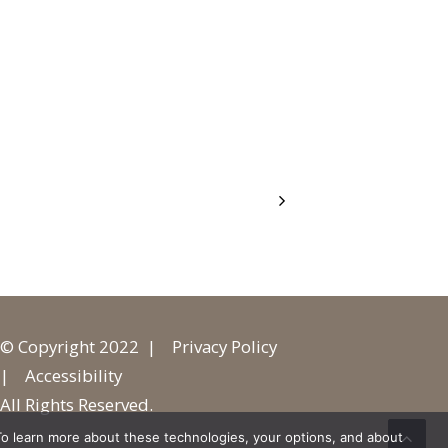
© Copyright 2022 |
Privacy Policy
|
Accessibility
All Rights Reserved.
o learn more about these technologies, your options, and about