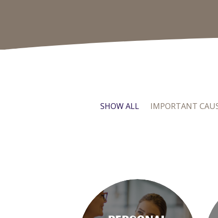
SHOW ALL
IMPORTANT CAU