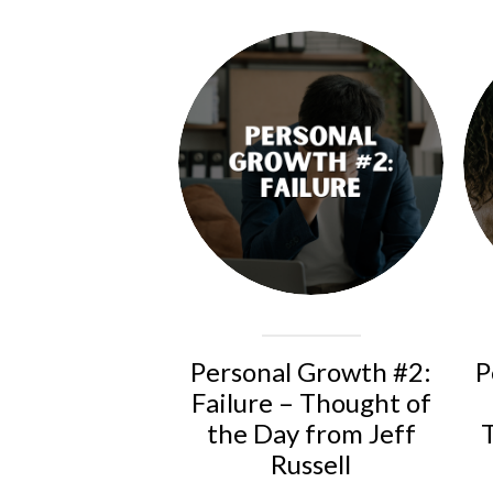
Personal Growth #2:
P
Failure – Thought of
the Day from Jeff
Russell