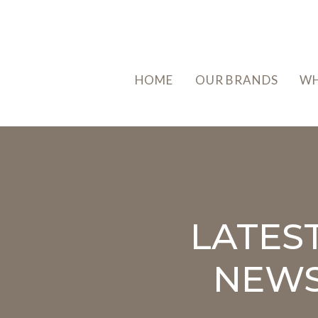
HOME
OUR BRANDS
WH
LATES
NEW