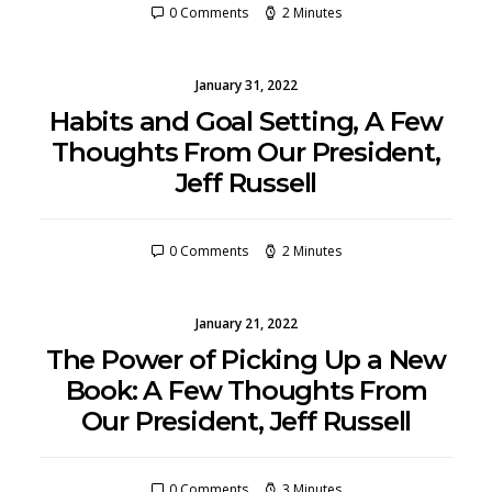
0 Comments
2 Minutes
January 31, 2022
Habits and Goal Setting, A Few
Thoughts From Our President,
Jeff Russell
0 Comments
2 Minutes
January 21, 2022
The Power of Picking Up a New
Book: A Few Thoughts From
Our President, Jeff Russell
0 Comments
3 Minutes