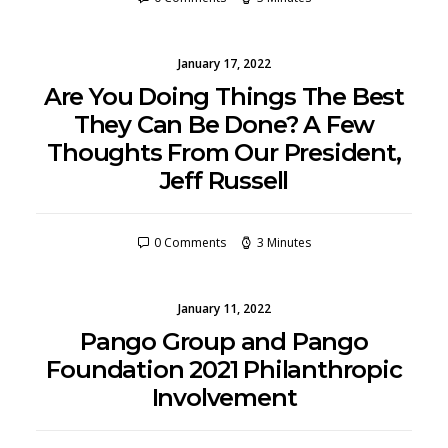
January 17, 2022
Are You Doing Things The Best
They Can Be Done? A Few
Thoughts From Our President,
Jeff Russell
0 Comments
3 Minutes
January 11, 2022
Pango Group and Pango
Foundation 2021 Philanthropic
Involvement