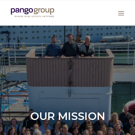
Search
OUR MISSION