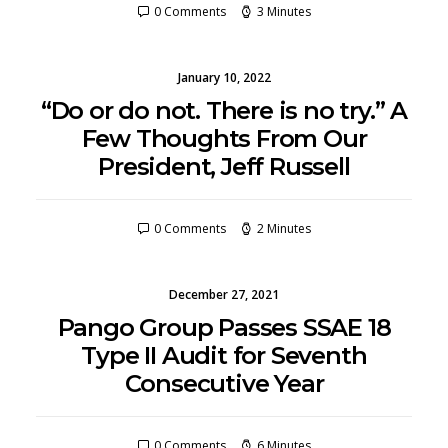
0 Comments
3 Minutes
January 10, 2022
“Do or do not. There is no try.” A
Few Thoughts From Our
President, Jeff Russell
0 Comments
2 Minutes
December 27, 2021
Pango Group Passes SSAE 18
Type II Audit for Seventh
Consecutive Year
0 Comments
6 Minutes