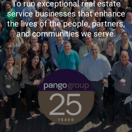
To run exceptional real estate
service businesses that enhance
the lives of the people, partners,
and communities we serve.