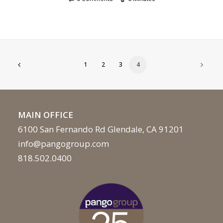
1
2
3
4
MAIN OFFICE
6100 San Fernando Rd Glendale, CA 91201
info@pangogroup.com
818.502.0400