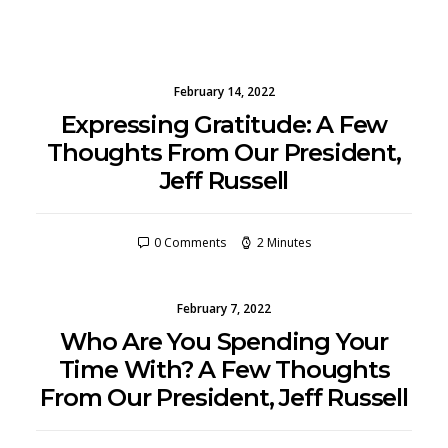
February 14, 2022
Expressing Gratitude: A Few
Thoughts From Our President,
Jeff Russell
0 Comments
2 Minutes
February 7, 2022
Who Are You Spending Your
Time With? A Few Thoughts
From Our President, Jeff Russell