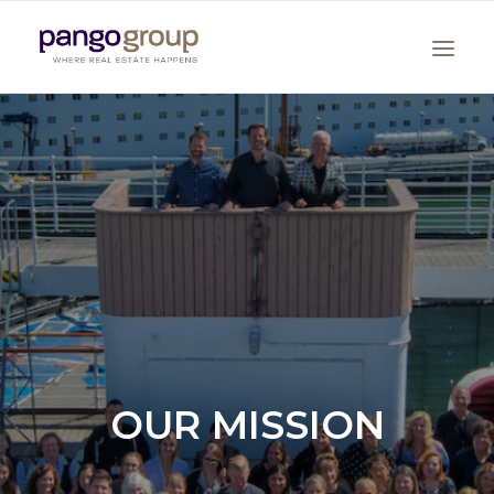
Search
OUR MISSION