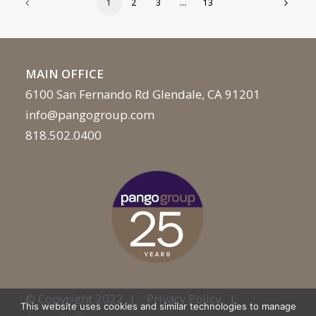
1
2
3
…
13
MAIN OFFICE
6100 San Fernando Rd Glendale, CA 91201
info@pangogroup.com
818.502.0400
© Copyright 2022 |
Privacy Policy
|
This website uses cookies and similar technologies to manage