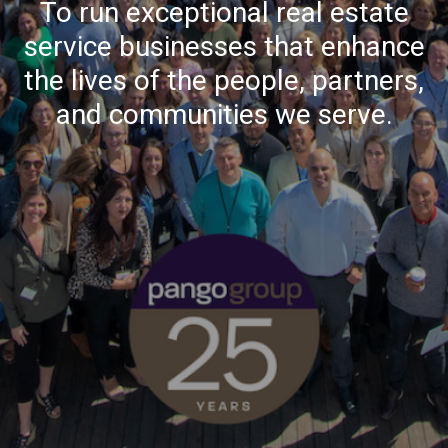
To run exceptional real estate
service businesses that enhance
the lives of the people, partners,
and communities we serve.