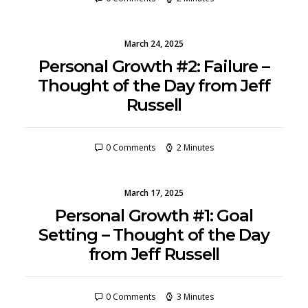
March 24, 2025
Personal Growth #2: Failure –
Thought of the Day from Jeff
Russell
0 Comments
2 Minutes
March 17, 2025
Personal Growth #1: Goal
Setting – Thought of the Day
from Jeff Russell
0 Comments
3 Minutes