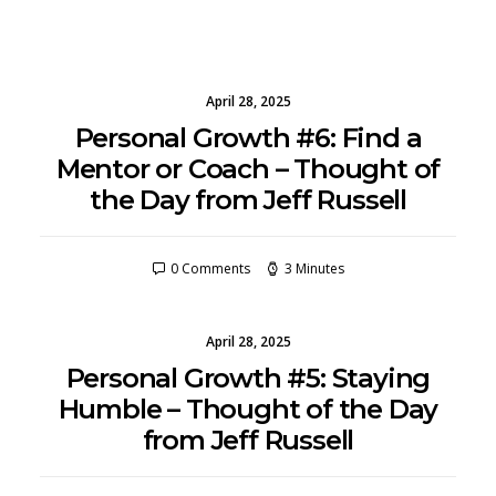
April 28, 2025
Personal Growth #6: Find a
Mentor or Coach – Thought of
the Day from Jeff Russell
0 Comments
3 Minutes
April 28, 2025
Personal Growth #5: Staying
Humble – Thought of the Day
from Jeff Russell