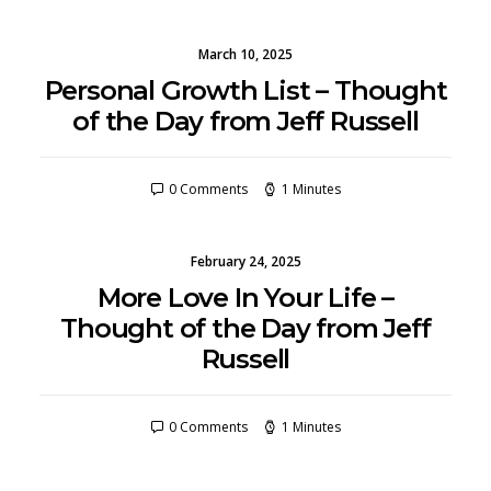
March 10, 2025
Personal Growth List – Thought
of the Day from Jeff Russell
0 Comments
1 Minutes
February 24, 2025
More Love In Your Life –
Thought of the Day from Jeff
Russell
0 Comments
1 Minutes