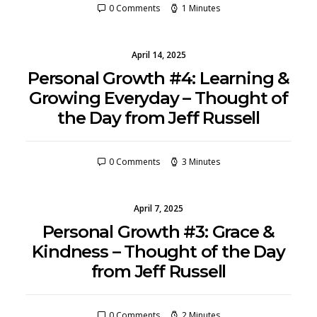
0 Comments
1 Minutes
April 14, 2025
Personal Growth #4: Learning &
Growing Everyday – Thought of
the Day from Jeff Russell
0 Comments
3 Minutes
April 7, 2025
Personal Growth #3: Grace &
Kindness – Thought of the Day
from Jeff Russell
0 Comments
2 Minutes