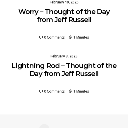
February 10, 2025
Worry – Thought of the Day
from Jeff Russell
0 Comments
1 Minutes
February 3, 2025
Lightning Rod – Thought of the
Day from Jeff Russell
0 Comments
1 Minutes