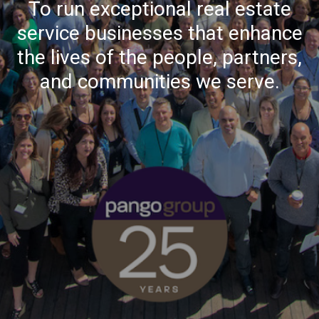
To run exceptional real estate
service businesses that enhance
the lives of the people, partners,
and communities we serve.