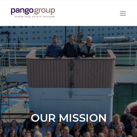
Search
OUR MISSION