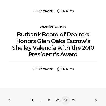
0 Comments
1 Minutes
December 23, 2010
Burbank Board of Realtors
Honors Glen Oaks Escrow’s
Shelley Valencia with the 2010
President’s Award
0 Comments
1 Minutes
1
…
21
22
23
24