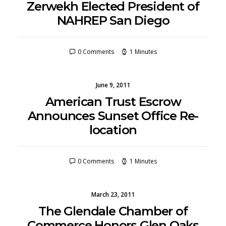
Zerwekh Elected President of
NAHREP San Diego
0 Comments
1 Minutes
June 9, 2011
American Trust Escrow
Announces Sunset Office Re-
location
0 Comments
1 Minutes
March 23, 2011
The Glendale Chamber of
Commerce Honors Glen Oaks