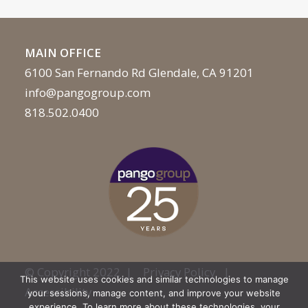
MAIN OFFICE
6100 San Fernando Rd Glendale, CA 91201
info@pangogroup.com
818.502.0400
© Copyright 2022 |
Privacy Policy
|
This website uses cookies and similar technologies to manage
Accessibility
your sessions, manage content, and improve your website
experience. To learn more about these technologies, your