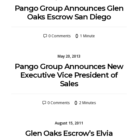
Pango Group Announces Glen
Oaks Escrow San Diego
0 Comments
1 Minute
May 20, 2013
Pango Group Announces New
Executive Vice President of
Sales
0 Comments
2 Minutes
August 15, 2011
Glen Oaks Escrow’s Elvia