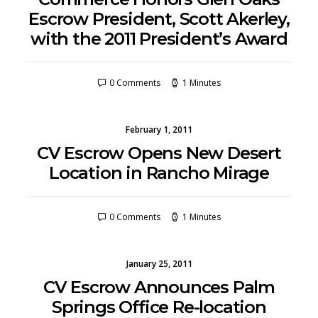
Escrow President, Scott Akerley,
with the 2011 President’s Award
0 Comments
1 Minutes
February 1, 2011
CV Escrow Opens New Desert
Location in Rancho Mirage
0 Comments
1 Minutes
January 25, 2011
CV Escrow Announces Palm
Springs Office Re-location