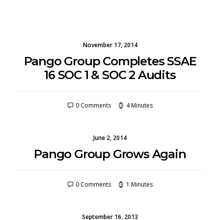
November 17, 2014
Pango Group Completes SSAE
16 SOC 1 & SOC 2 Audits
0 Comments
4 Minutes
June 2, 2014
Pango Group Grows Again
0 Comments
1 Minutes
September 16, 2013