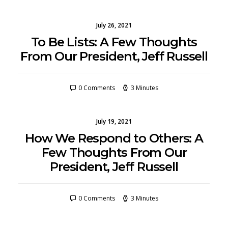
July 26, 2021
To Be Lists: A Few Thoughts
From Our President, Jeff Russell
0 Comments
3 Minutes
July 19, 2021
How We Respond to Others: A
Few Thoughts From Our
President, Jeff Russell
0 Comments
3 Minutes