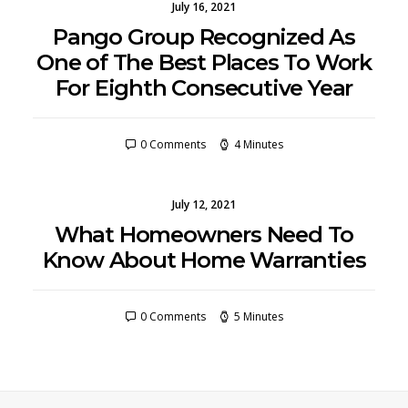
July 16, 2021
Pango Group Recognized As
One of The Best Places To Work
For Eighth Consecutive Year
0 Comments
4 Minutes
July 12, 2021
What Homeowners Need To
Know About Home Warranties
0 Comments
5 Minutes