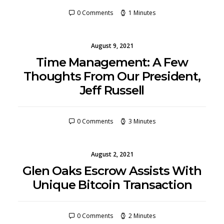
0 Comments
1 Minutes
August 9, 2021
Time Management: A Few
Thoughts From Our President,
Jeff Russell
0 Comments
3 Minutes
August 2, 2021
Glen Oaks Escrow Assists With
Unique Bitcoin Transaction
0 Comments
2 Minutes