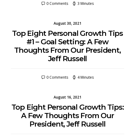
0 Comments
3 Minutes
August 30, 2021
Top Eight Personal Growth Tips
#1 – Goal Setting: A Few
Thoughts From Our President,
Jeff Russell
0 Comments
4 Minutes
August 16, 2021
Top Eight Personal Growth Tips:
A Few Thoughts From Our
President, Jeff Russell