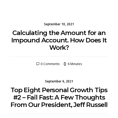
September 10, 2021
Calculating the Amount for an
Impound Account. How Does It
Work?
0 Comments
6 Minutes
September 6, 2021
Top Eight Personal Growth Tips
#2 – Fail Fast: A Few Thoughts
From Our President, Jeff Russell