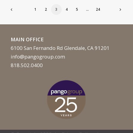
1
2
3
4
5
…
24
MAIN OFFICE
6100 San Fernando Rd Glendale, CA 91201
info@pangogroup.com
818.502.0400