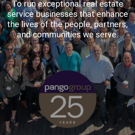
To run exceptional real estate
service businesses that enhance
the lives of the people, partners,
and communities we serve.