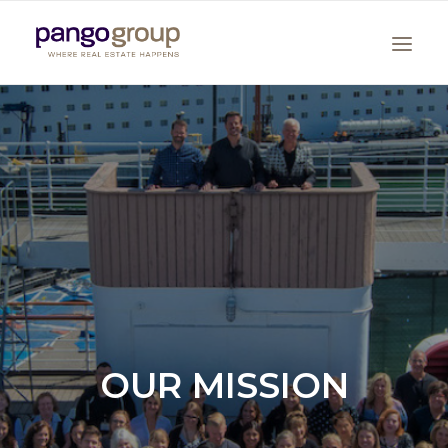
Search
OUR MISSION