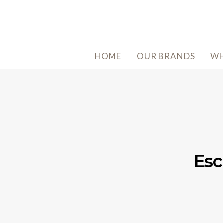
HOME
OUR BRANDS
WH
Esc