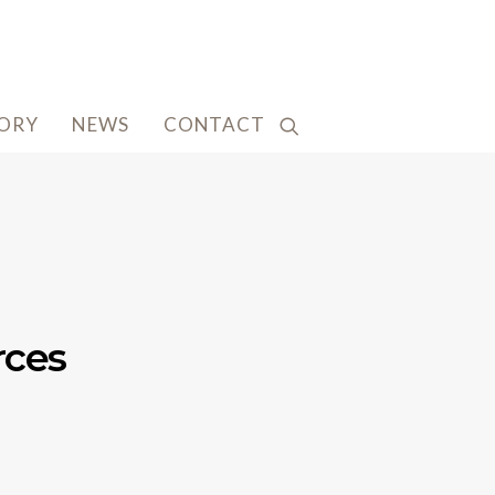
TORY
NEWS
CONTACT
rces