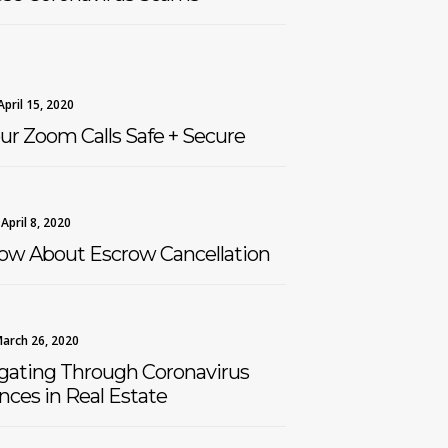
April 15, 2020
ur Zoom Calls Safe + Secure
April 8, 2020
ow About Escrow Cancellation
arch 26, 2020
igating Through Coronavirus
ces in Real Estate