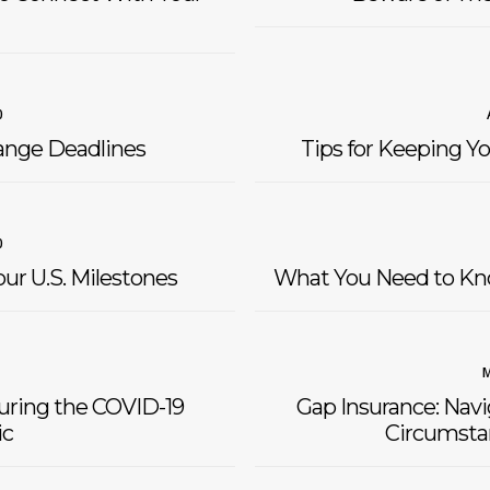
0
ange Deadlines
Tips for Keeping Yo
0
ur U.S. Milestones
What You Need to Kn
M
During the COVID-19
Gap Insurance: Nav
c
Circumstan