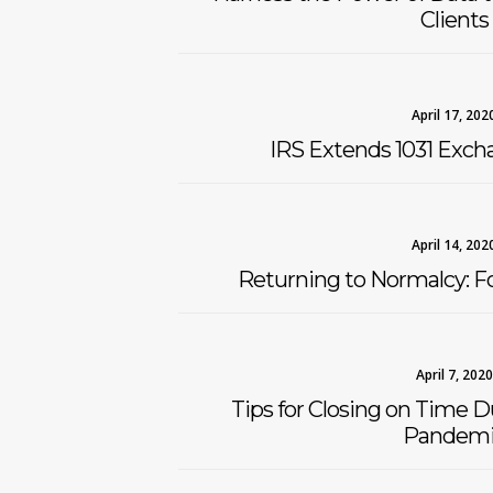
Clients
April 17, 202
IRS Extends 1031 Exch
April 14, 202
Returning to Normalcy: Fo
April 7, 2020
Tips for Closing on Time 
Pandemi