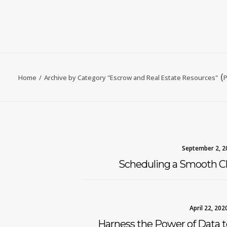
(
Home
Archive by Category "Escrow and Real Estate Resources"
P
September 2, 2
Scheduling a Smooth Cl
April 22, 202
Harness the Power of Data 