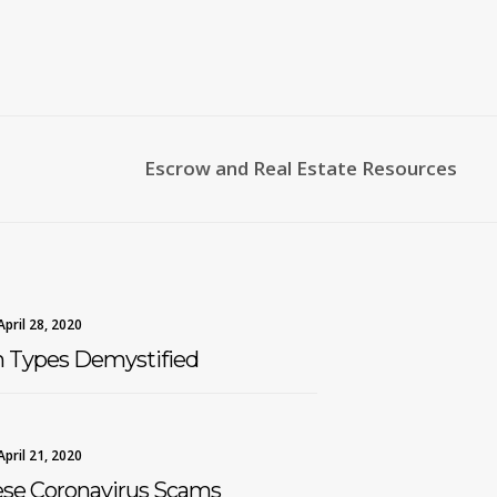
Escrow and Real Estate Resources
April 28, 2020
n Types Demystified
April 21, 2020
ese Coronavirus Scams