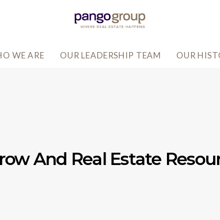
O WE ARE
OUR LEADERSHIP TEAM
OUR HIS
row And Real Estate Resou