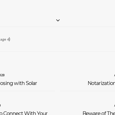
)
age 4
020
osing with Solar
Notarizatio
0
to Connect With Your
Beware of Th