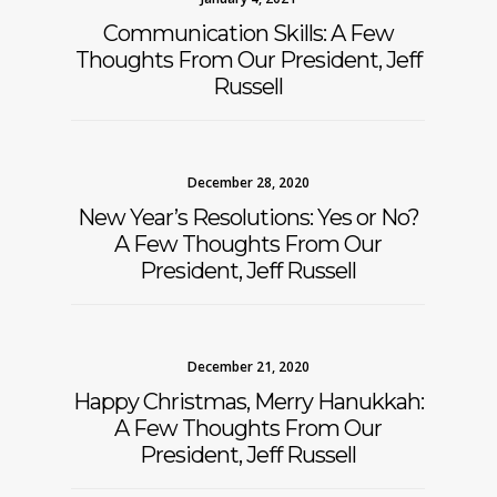
Communication Skills: A Few
Thoughts From Our President, Jeff
Russell
December 28, 2020
New Year’s Resolutions: Yes or No?
A Few Thoughts From Our
President, Jeff Russell
December 21, 2020
Happy Christmas, Merry Hanukkah:
A Few Thoughts From Our
President, Jeff Russell