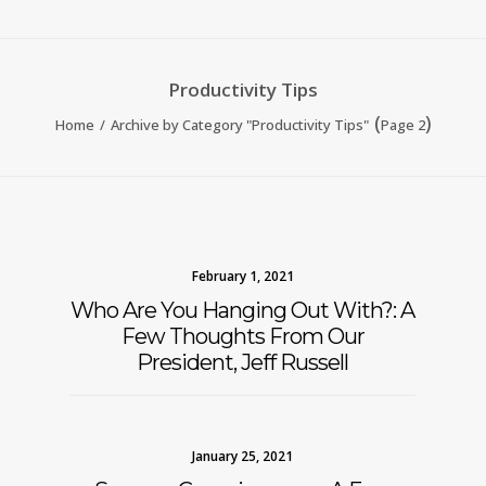
Productivity Tips
(
)
Home
Archive by Category "Productivity Tips"
Page 2
February 1, 2021
Who Are You Hanging Out With?: A
Few Thoughts From Our
President, Jeff Russell
January 25, 2021