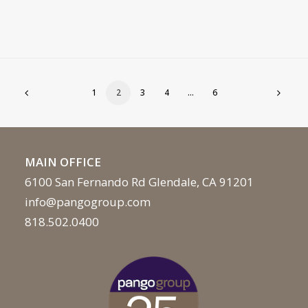
1
2
3
4
…
6
MAIN OFFICE
6100 San Fernando Rd Glendale, CA 91201
info@pangogroup.com
818.502.0400