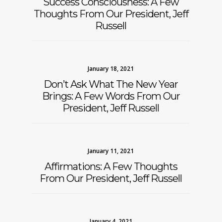
Success Consciousness: A Few
Thoughts From Our President, Jeff
Russell
January 18, 2021
Don’t Ask What The New Year
Brings: A Few Words From Our
President, Jeff Russell
January 11, 2021
Affirmations: A Few Thoughts
From Our President, Jeff Russell
January 4, 2021