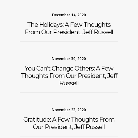
December 14, 2020
The Holidays: A Few Thoughts
From Our President, Jeff Russell
November 30, 2020
You Can’t Change Others: A Few
Thoughts From Our President, Jeff
Russell
November 23, 2020
Gratitude: A Few Thoughts From
Our President, Jeff Russell