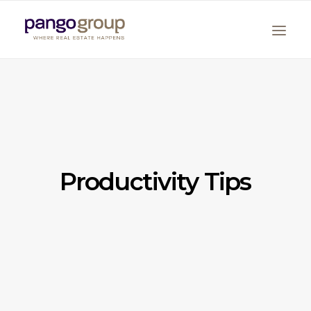
Productivity Tips
Search