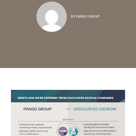
BY
PANGO GROUP