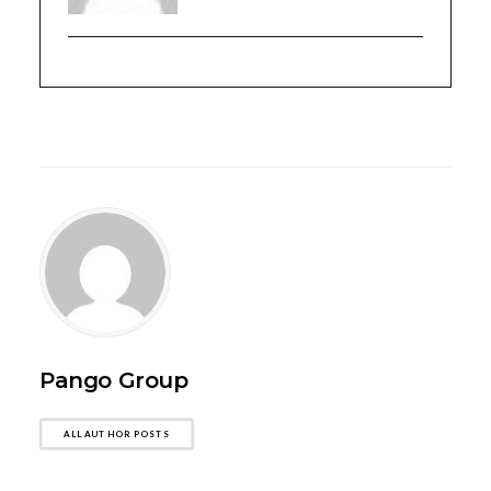
Pango Group
ALL AUTHOR POSTS