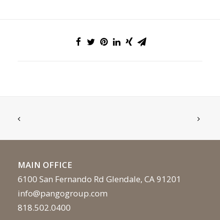
MAIN OFFICE
6100 San Fernando Rd Glendale, CA 91201
info@pangogroup.com
818.502.0400