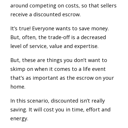
around competing on costs, so that sellers
receive a discounted escrow.
It’s true! Everyone wants to save money.
But, often, the trade-off is a decreased
level of service, value and expertise.
But, these are things you don’t want to
skimp on when it comes to a life event
that’s as important as the escrow on your
home.
In this scenario, discounted isn’t really
saving. It will cost you in time, effort and
energy.