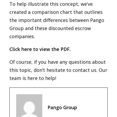
To help illustrate this concept, we’ve
created a comparison chart that outlines
the important differences between Pango
Group and these discounted escrow
companies.
Click here to view the PDF.
Of course, if you have any questions about
this topic, don’t hesitate to contact us. Our
team is here to help!
Pango Group