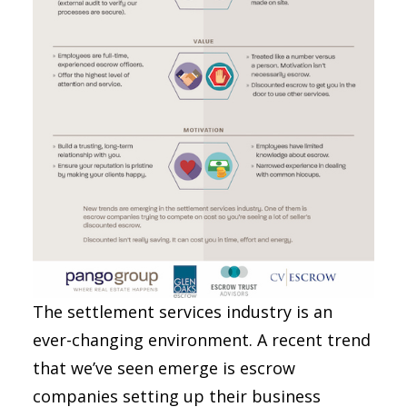
The settlement services industry is an
ever-changing environment. A recent trend
that we’ve seen emerge is escrow
companies setting up their business