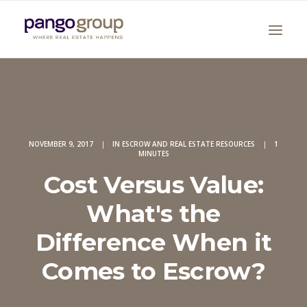
NOVEMBER 9, 2017
|
IN
ESCROW AND REAL ESTATE RESOURCES
|
1
MINUTES
Cost Versus Value:
Search
What's the
Difference When it
Comes to Escrow?