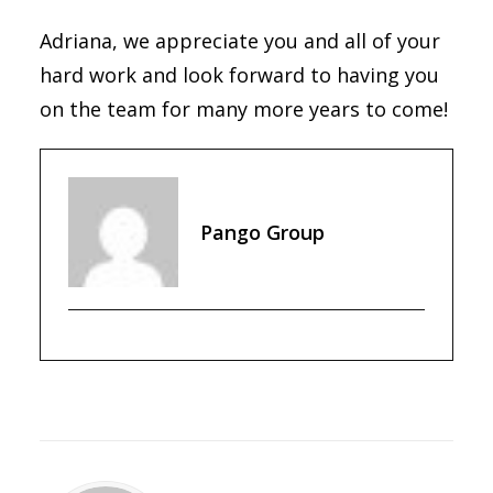
Adriana, we appreciate you and all of your
hard work and look forward to having you
on the team for many more years to come!
Pango Group