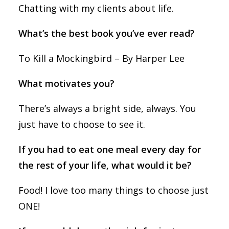
Chatting with my clients about life.
What’s the best book you’ve ever read?
To Kill a Mockingbird – By Harper Lee
What motivates you?
There’s always a bright side, always. You
just have to choose to see it.
If you had to eat one meal every day for
the rest of your life, what would it be?
Food! I love too many things to choose just
ONE!