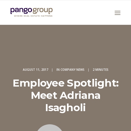
AUGUST 11, 2017
|
IN
COMPANY NEWS
|
2 MINUTES
Employee Spotlight:
Search
Meet Adriana
Isagholi