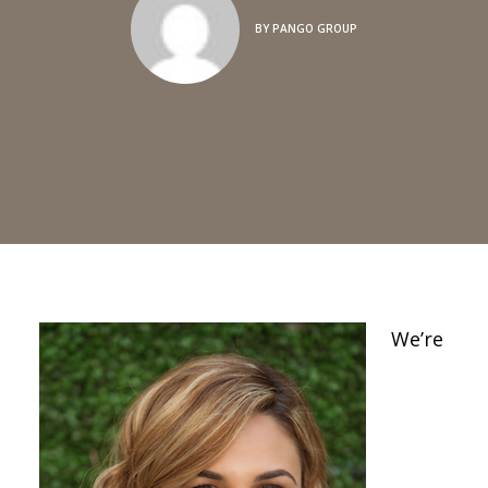
BY
PANGO GROUP
We’re