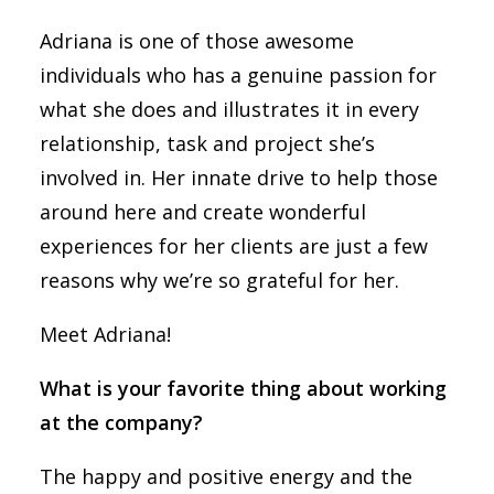
Adriana is one of those awesome
individuals who has a genuine passion for
what she does and illustrates it in every
relationship, task and project she’s
involved in. Her innate drive to help those
around here and create wonderful
experiences for her clients are just a few
reasons why we’re so grateful for her.
Meet Adriana!
What is your favorite thing about working
at the company?
The happy and positive energy and the