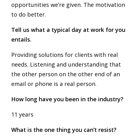
opportunities we’re given. The motivation
to do better.
Tell us what a typical day at work for you
entails.
Providing solutions for clients with real
needs. Listening and understanding that
the other person on the other end of an
email or phone is a real person.
How long have you been in the industry?
11 years
What is the one thing you can’t resist?