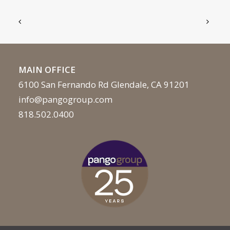
MAIN OFFICE
6100 San Fernando Rd Glendale, CA 91201
info@pangogroup.com
818.502.0400