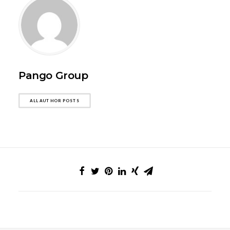
Pango Group
ALL AUTHOR POSTS