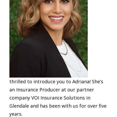
thrilled to introduce you to Adriana! She’s
an Insurance Producer at our partner
company VOI Insurance Solutions in
Glendale and has been with us for over five
years.