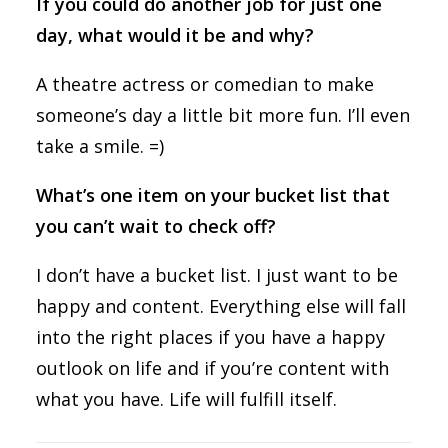
If you could do another job for just one
day, what would it be and why?
A theatre actress or comedian to make
someone’s day a little bit more fun. I’ll even
take a smile. =)
What’s one item on your bucket list that
you can’t wait to check off?
I don’t have a bucket list. I just want to be
happy and content. Everything else will fall
into the right places if you have a happy
outlook on life and if you’re content with
what you have. Life will fulfill itself.