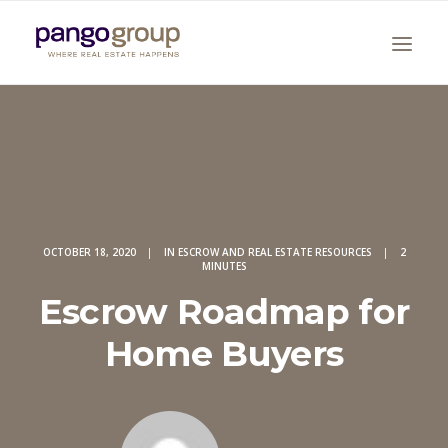
OCTOBER 18, 2020
|
IN
ESCROW AND REAL ESTATE RESOURCES
|
2
MINUTES
Search
Escrow Roadmap for
Home Buyers