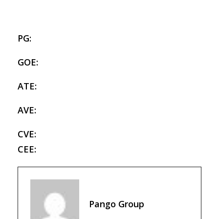
PG:
GOE:
ATE:
AVE:
CVE:
CEE:
Pango Group