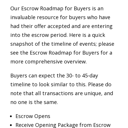
Our Escrow Roadmap for Buyers is an
invaluable resource for buyers who have
had their offer accepted and are entering
into the escrow period. Here is a quick
snapshot of the timeline of events; please
see the Escrow Roadmap for Buyers for a
more comprehensive overview.
Buyers can expect the 30- to 45-day
timeline to look similar to this. Please do
note that all transactions are unique, and
no one is the same.
Escrow Opens
Receive Opening Package from Escrow