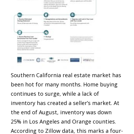
Southern California real estate market has
been hot for many months. Home buying
continues to surge, while a lack of
inventory has created a seller’s market. At
the end of August, inventory was down
25% in Los Angeles and Orange counties.
According to Zillow data, this marks a four-