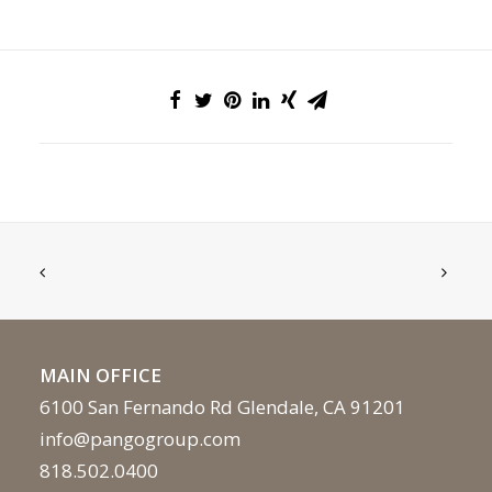
MAIN OFFICE
6100 San Fernando Rd Glendale, CA 91201
info@pangogroup.com
818.502.0400