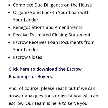
Complete Due Diligence on the House
Organize and Lock-In Your Loan with
Your Lender
Renegotiations and Amendments
Receive Estimated Closing Statement
Escrow Receives Loan Documents from
Your Lender
Escrow Closes
Click here to download the Escrow
Roadmap for Buyers.
And, of course, please reach out if we can
answer any questions or assist you with an
escrow. Our team is here to serve you!