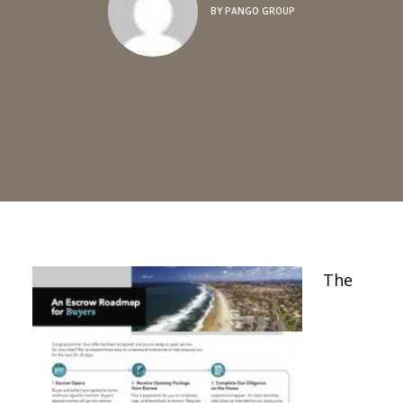
BY
PANGO GROUP
The