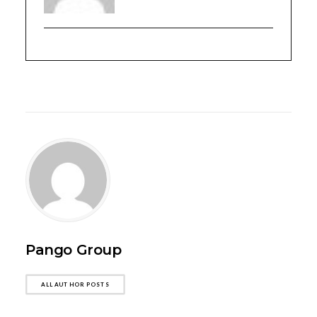
Pango Group
ALL AUTHOR POSTS