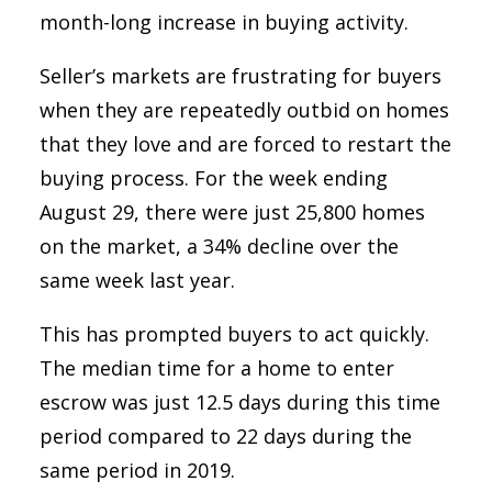
month-long increase in buying activity.
Seller’s markets are frustrating for buyers
when they are repeatedly outbid on homes
that they love and are forced to restart the
buying process. For the week ending
August 29, there were just 25,800 homes
on the market, a 34% decline over the
same week last year.
This has prompted buyers to act quickly.
The median time for a home to enter
escrow was just 12.5 days during this time
period compared to 22 days during the
same period in 2019.