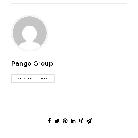
Pango Group
ALL AUTHOR POSTS