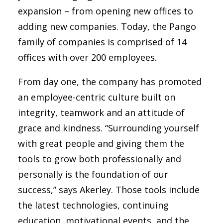
expansion – from opening new offices to
adding new companies. Today, the Pango
family of companies is comprised of 14
offices with over 200 employees.
From day one, the company has promoted
an employee-centric culture built on
integrity, teamwork and an attitude of
grace and kindness. “Surrounding yourself
with great people and giving them the
tools to grow both professionally and
personally is the foundation of our
success,” says Akerley. Those tools include
the latest technologies, continuing
education, motivational events, and the