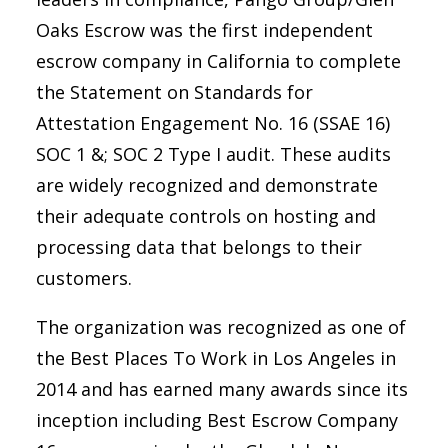
Oaks Escrow was the first independent
escrow company in California to complete
the Statement on Standards for
Attestation Engagement No. 16 (SSAE 16)
SOC 1 &; SOC 2 Type I audit. These audits
are widely recognized and demonstrate
their adequate controls on hosting and
processing data that belongs to their
customers.
The organization was recognized as one of
the Best Places To Work in Los Angeles in
2014 and has earned many awards since its
inception including Best Escrow Company