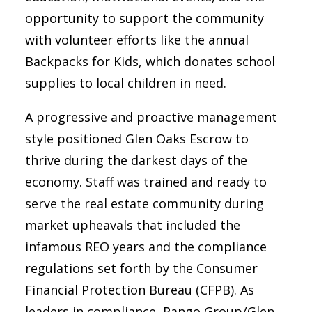
opportunity to support the community
with volunteer efforts like the annual
Backpacks for Kids, which donates school
supplies to local children in need.
A progressive and proactive management
style positioned Glen Oaks Escrow to
thrive during the darkest days of the
economy. Staff was trained and ready to
serve the real estate community during
market upheavals that included the
infamous REO years and the compliance
regulations set forth by the Consumer
Financial Protection Bureau (CFPB). As
leaders in compliance, Pango Group/Glen