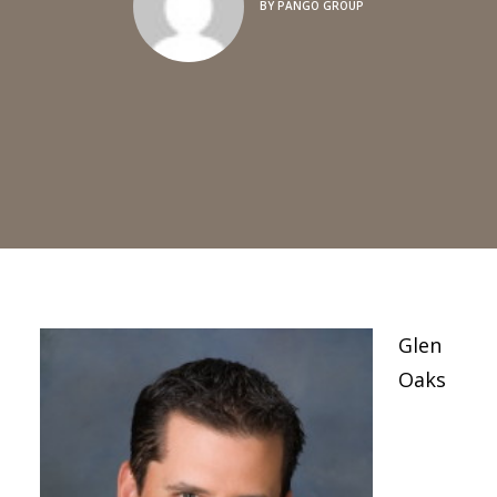
BY
PANGO GROUP
Glen
Oaks