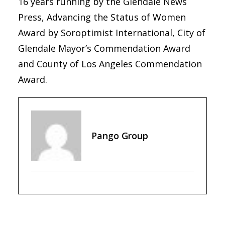
16 years running by the Glendale News
Press, Advancing the Status of Women
Award by Soroptimist International, City of
Glendale Mayor’s Commendation Award
and County of Los Angeles Commendation
Award.
Pango Group