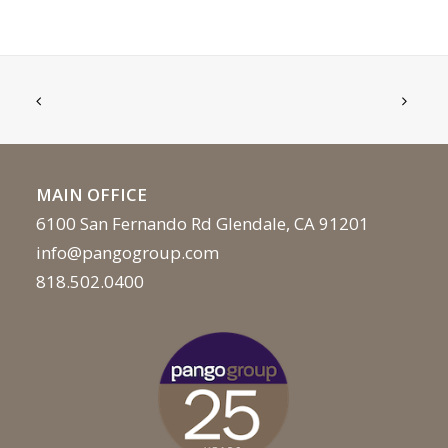
MAIN OFFICE
6100 San Fernando Rd Glendale, CA 91201
info@pangogroup.com
818.502.0400