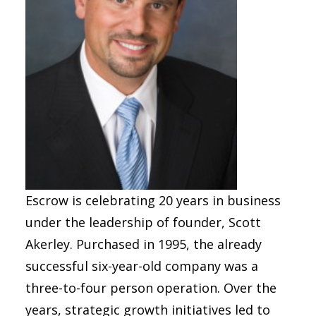
Escrow is celebrating 20 years in business
under the leadership of founder, Scott
Akerley. Purchased in 1995, the already
successful six-year-old company was a
three-to-four person operation. Over the
years, strategic growth initiatives led to