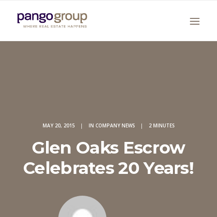
MAY 20, 2015
|
IN
COMPANY NEWS
|
2 MINUTES
Search
Glen Oaks Escrow
Celebrates 20 Years!