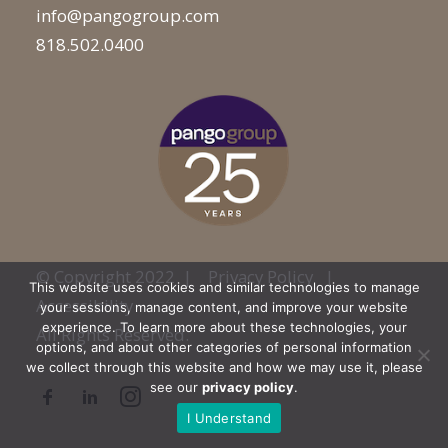
info@pangogroup.com
818.502.0400
© Copyright 2022 |
Privacy Policy
|
This website uses cookies and similar technologies to manage
Accessibility
your sessions, manage content, and improve your website
experience. To learn more about these technologies, your
All Rights Reserved.
options, and about other categories of personal information
we collect through this website and how we may use it, please
see our
privacy policy
.
I Understand