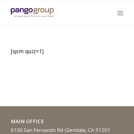
[qsm quiz=1]
Search
MAIN OFFICE
6100 San Fernando Rd Glendale, CA 91201