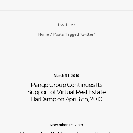
twitter
Home
Posts Tagged "twitter"
March 31, 2010
Pango Group Continues Its
Support of Virtual Real Estate
BarCamp on April 6th, 2010
November 19, 2009