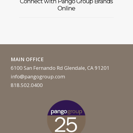
Connect with Pango Group Brands
Online
MAIN OFFICE
6100 San Fernando Rd Glendale, CA 91201
info@pangogroup.com
818.502.0400