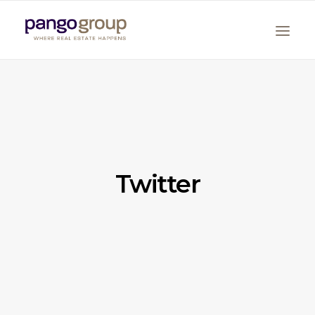
Twitter
Search