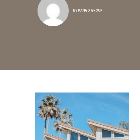
BY
PANGO GROUP