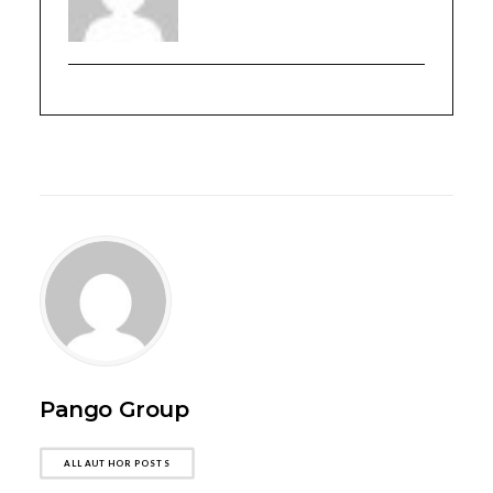
Pango Group
ALL AUTHOR POSTS