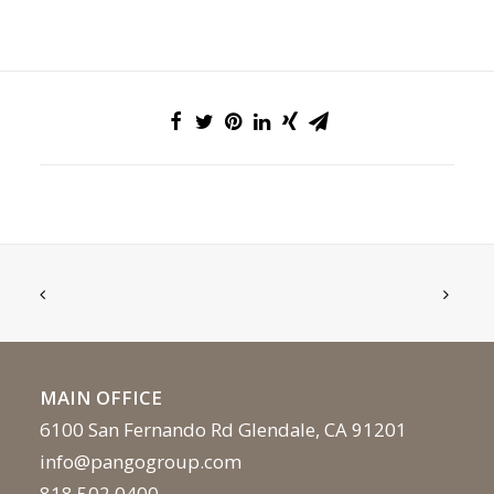
MAIN OFFICE
6100 San Fernando Rd Glendale, CA 91201
info@pangogroup.com
818.502.0400