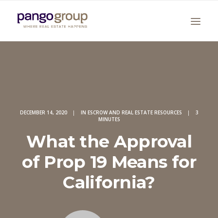
DECEMBER 14, 2020
|
IN
ESCROW AND REAL ESTATE RESOURCES
|
3
MINUTES
Search
What the Approval
of Prop 19 Means for
California?