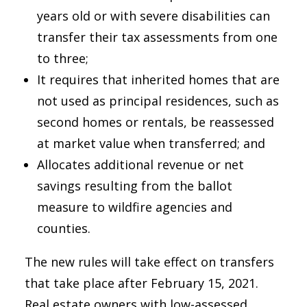
years old or with severe disabilities can
transfer their tax assessments from one
to three;
It requires that inherited homes that are
not used as principal residences, such as
second homes or rentals, be reassessed
at market value when transferred; and
Allocates additional revenue or net
savings resulting from the ballot
measure to wildfire agencies and
counties.
The new rules will take effect on transfers
that take place after February 15, 2021.
Real estate owners with low-assessed