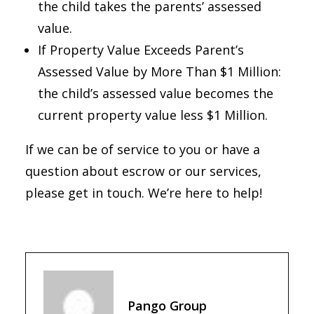
the child takes the parents’ assessed
value.
If Property Value Exceeds Parent’s
Assessed Value by More Than $1 Million:
the child’s assessed value becomes the
current property value less $1 Million.
If we can be of service to you or have a
question about escrow or our services,
please get in touch. We’re here to help!
Pango Group