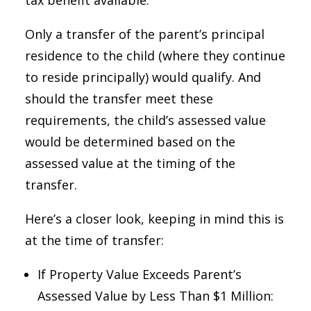
tax benefit available.
Only a transfer of the parent’s principal
residence to the child (where they continue
to reside principally) would qualify. And
should the transfer meet these
requirements, the child’s assessed value
would be determined based on the
assessed value at the timing of the
transfer.
Here’s a closer look, keeping in mind this is
at the time of transfer:
If Property Value Exceeds Parent’s
Assessed Value by Less Than $1 Million: