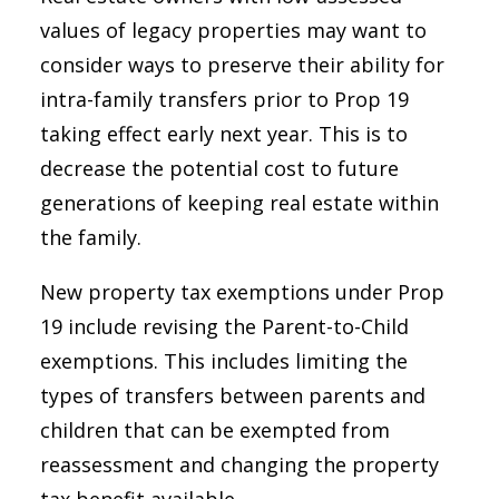
values of legacy properties may want to
consider ways to preserve their ability for
intra-family transfers prior to Prop 19
taking effect early next year. This is to
decrease the potential cost to future
generations of keeping real estate within
the family.
New property tax exemptions under Prop
19 include revising the Parent-to-Child
exemptions. This includes limiting the
types of transfers between parents and
children that can be exempted from
reassessment and changing the property