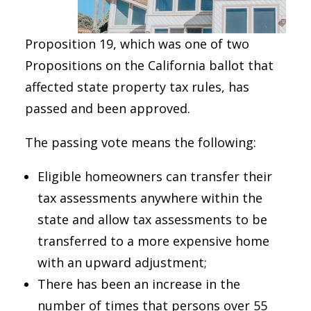
Proposition 19, which was one of two
Propositions on the California ballot that
affected state property tax rules, has
passed and been approved.
The passing vote means the following:
Eligible homeowners can transfer their
tax assessments anywhere within the
state and allow tax assessments to be
transferred to a more expensive home
with an upward adjustment;
There has been an increase in the
number of times that persons over 55