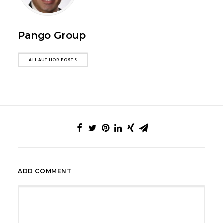
Pango Group
ALL AUTHOR POSTS
ADD COMMENT