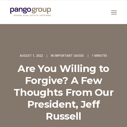
AUGUST 1, 2022
|
IN
IMPORTANT CAUSES
|
1 MINUTES
Are You Willing to
Forgive? A Few
Search
Thoughts From Our
President, Jeff
Russell