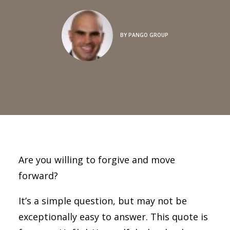
BY
PANGO GROUP
Are you willing to forgive and move
forward?
It’s a simple question, but may not be
exceptionally easy to answer. This quote is