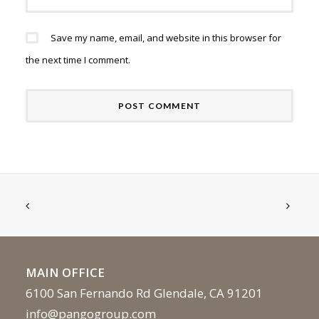
Save my name, email, and website in this browser for
the next time I comment.
MAIN OFFICE
6100 San Fernando Rd Glendale, CA 91201
info@pangogroup.com