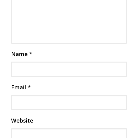
Name
*
Email
*
Website