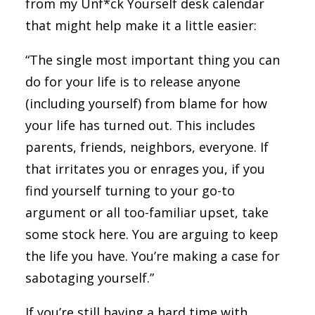
from my Unf*ck Yourself desk calendar
that might help make it a little easier:
“The single most important thing you can
do for your life is to release anyone
(including yourself) from blame for how
your life has turned out. This includes
parents, friends, neighbors, everyone. If
that irritates you or enrages you, if you
find yourself turning to your go-to
argument or all too-familiar upset, take
some stock here. You are arguing to keep
the life you have. You’re making a case for
sabotaging yourself.”
If you’re still having a hard time with