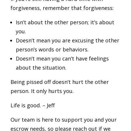
forgiveness, remember that forgiveness:
Isn’t about the other person; it’s about
you.
D
oesn’t mean you are excusing the other
person’s words or behaviors.
Doesn’t mean you can’t have feelings
about the situation.
Being pissed off doesn’t hurt the other
person. It only hurts you.
Life is good. – Jeff
Our team is here to support you and your
escrow needs, so please reach out if we