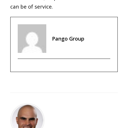
can be of service.
Pango Group