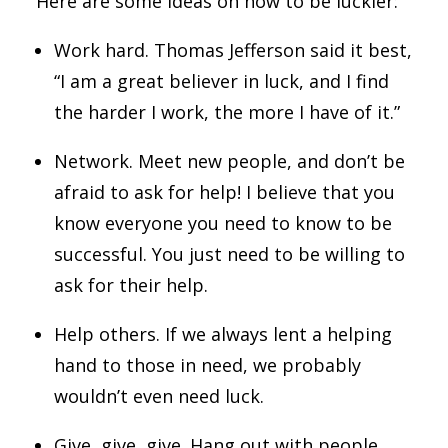
Here are some ideas on how to be luckier:
Work hard. Thomas Jefferson said it best,
“I am a great believer in luck, and I find
the harder I work, the more I have of it.”
Network. Meet new people, and don’t be
afraid to ask for help! I believe that you
know everyone you need to know to be
successful. You just need to be willing to
ask for their help.
Help others. If we always lent a helping
hand to those in need, we probably
wouldn’t even need luck.
Give, give, give. Hang out with people