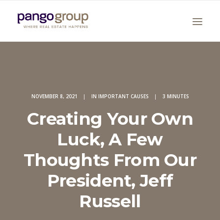
NOVEMBER 8, 2021
|
IN
IMPORTANT CAUSES
|
3 MINUTES
Creating Your Own
Luck, A Few
Search
Thoughts From Our
President, Jeff
Russell