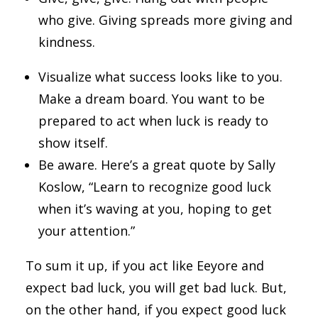
who give. Giving spreads more giving and
kindness.
Visualize what success looks like to you.
Make a dream board. You want to be
prepared to act when luck is ready to
show itself.
Be aware. Here’s a great quote by Sally
Koslow, “Learn to recognize good luck
when it’s waving at you, hoping to get
your attention.”
To sum it up, if you act like Eeyore and
expect bad luck, you will get bad luck. But,
on the other hand, if you expect good luck