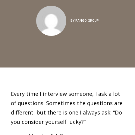
BY
PANGO GROUP
Every time I interview someone, I ask a lot
of questions. Sometimes the questions are
different, but there is one I always ask: “Do
you consider yourself lucky?”