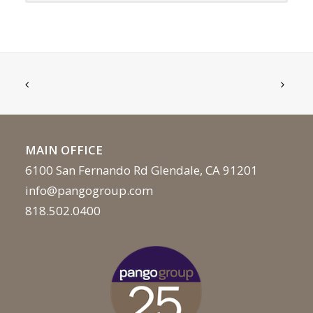
MAIN OFFICE
6100 San Fernando Rd Glendale, CA 91201
info@pangogroup.com
818.502.0400