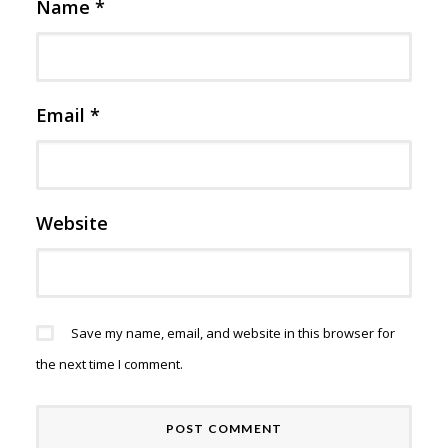
Name
*
Email
*
Website
Save my name, email, and website in this browser for
the next time I comment.