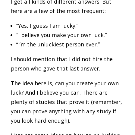
I get all kinds of different answers. But
here are a few of the most frequent:
“Yes, I guess I am lucky.”
“I believe you make your own luck.”
“I’m the unluckiest person ever.”
I should mention that I did not hire the
person who gave that last answer.
The idea here is, can you create your own
luck? And I believe you can. There are
plenty of studies that prove it (remember,
you can prove anything with any study if
you look hard enough).