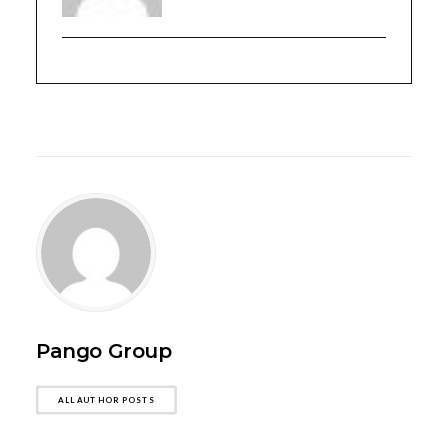
Pango Group
ALL AUTHOR POSTS