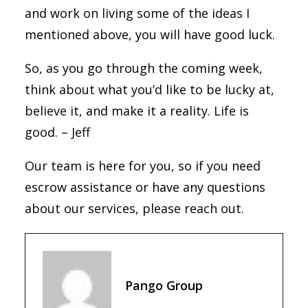
and work on living some of the ideas I
mentioned above, you will have good luck.
So, as you go through the coming week,
think about what you’d like to be lucky at,
believe it, and make it a reality. Life is
good. – Jeff
Our team is here for you, so if you need
escrow assistance or have any questions
about our services, please reach out.
Pango Group