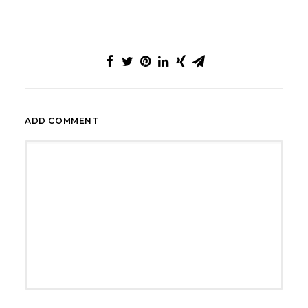
ADD COMMENT