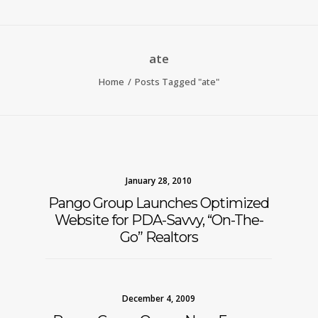
ate
Home
Posts Tagged "ate"
January 28, 2010
Pango Group Launches Optimized
Website for PDA-Savvy, “On-The-
Go” Realtors
December 4, 2009