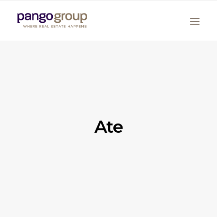
Ate
Search