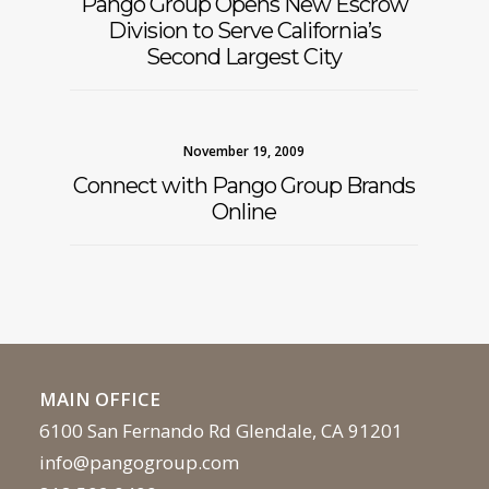
Pango Group Opens New Escrow
Division to Serve California’s
Second Largest City
November 19, 2009
Connect with Pango Group Brands
Online
MAIN OFFICE
6100 San Fernando Rd Glendale, CA 91201
info@pangogroup.com