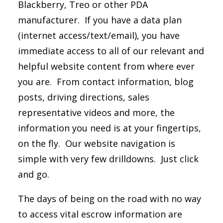
Blackberry, Treo or other PDA
manufacturer. If you have a data plan
(internet access/text/email), you have
immediate access to all of our relevant and
helpful website content from where ever
you are. From contact information, blog
posts, driving directions, sales
representative videos and more, the
information you need is at your fingertips,
on the fly. Our website navigation is
simple with very few drilldowns. Just click
and go.
The days of being on the road with no way
to access vital escrow information are