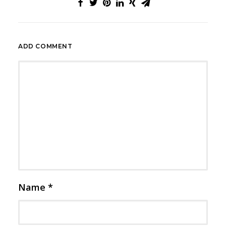
ADD COMMENT
Name
*