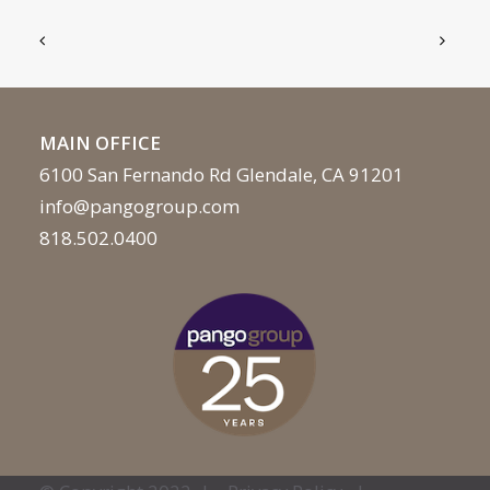
MAIN OFFICE
6100 San Fernando Rd Glendale, CA 91201
info@pangogroup.com
818.502.0400