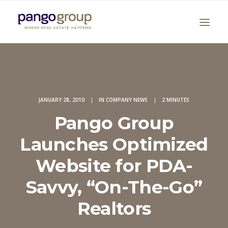
JANUARY 28, 2010
|
IN
COMPANY NEWS
|
2 MINUTES
Pango Group
Launches Optimized
Search
Website for PDA-
Savvy, “On-The-Go”
Realtors