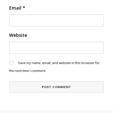
Email
*
Website
Save my name, email, and website in this browser for
the next time I comment.