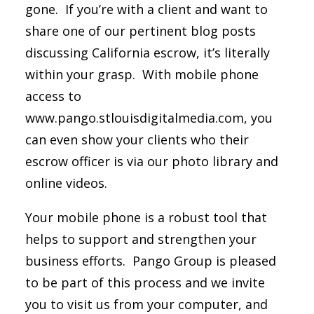
gone. If you’re with a client and want to
share one of our pertinent blog posts
discussing California escrow, it’s literally
within your grasp. With mobile phone
access to
www.pango.stlouisdigitalmedia.com, you
can even show your clients who their
escrow officer is via our photo library and
online videos.
Your mobile phone is a robust tool that
helps to support and strengthen your
business efforts. Pango Group is pleased
to be part of this process and we invite
you to visit us from your computer, and