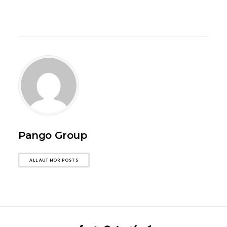
Pango Group
ALL AUTHOR POSTS