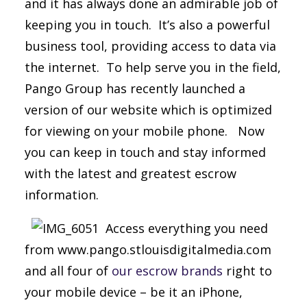
and it has always done an admirable job of
keeping you in touch. It’s also a powerful
business tool, providing access to data via
the internet. To help serve you in the field,
Pango Group has recently launched a
version of our website which is optimized
for viewing on your mobile phone. Now
you can keep in touch and stay informed
with the latest and greatest escrow
information.
Access everything you need
from www.pango.stlouisdigitalmedia.com
and all four of
our escrow brands
right to
your mobile device – be it an iPhone,