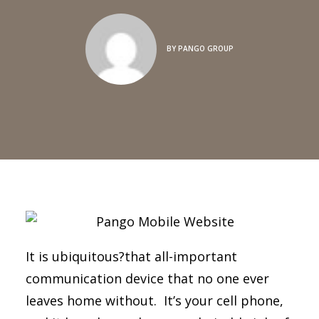
BY
PANGO GROUP
It is ubiquitous?that all-important
communication device that no one ever
leaves home without. It’s your cell phone,