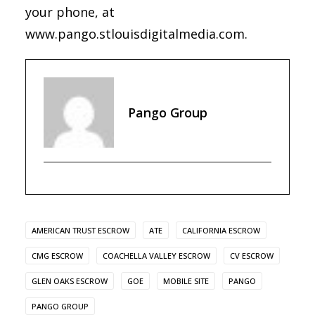
your phone, at
www.pango.stlouisdigitalmedia.com.
Pango Group
AMERICAN TRUST ESCROW
ATE
CALIFORNIA ESCROW
CMG ESCROW
COACHELLA VALLEY ESCROW
CV ESCROW
GLEN OAKS ESCROW
GOE
MOBILE SITE
PANGO
PANGO GROUP