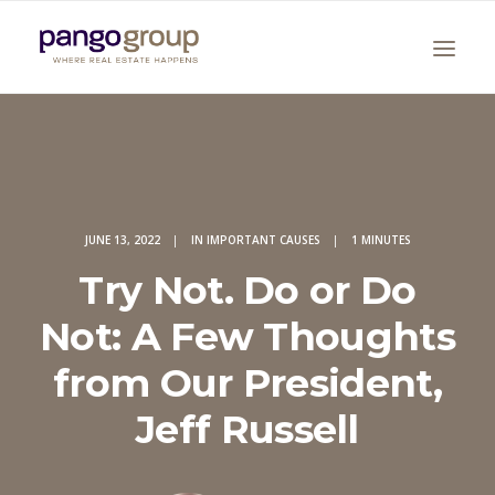
JUNE 13, 2022
|
IN
IMPORTANT CAUSES
|
1 MINUTES
Try Not. Do or Do
Search
Not: A Few Thoughts
from Our President,
Jeff Russell