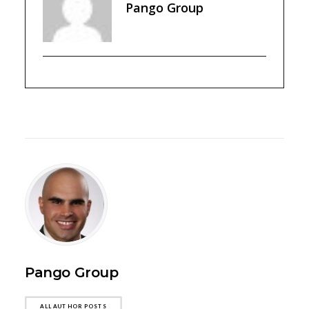
Pango Group
Pango Group
ALL AUTHOR POSTS