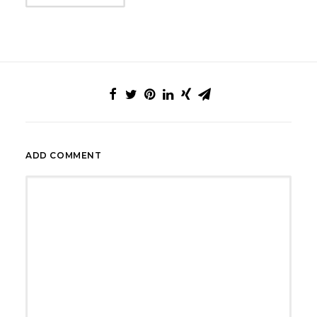
ADD COMMENT