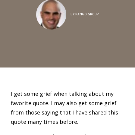
BY
PANGO GROUP
I get some grief when talking about my
favorite quote. I may also get some grief
from those saying that I have shared this
quote many times before.