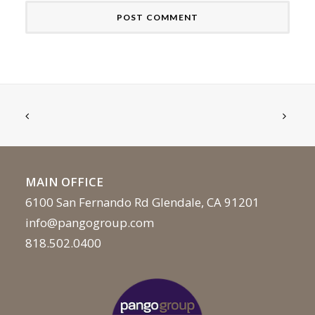
MAIN OFFICE
6100 San Fernando Rd Glendale, CA 91201
info@pangogroup.com
818.502.0400