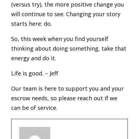
(versus try), the more positive change you
will continue to see. Changing your story
starts here: do.
So, this week when you find yourself
thinking about doing something, take that
energy and do it.
Life is good. – Jeff
Our team is here to support you and your
escrow needs, so please reach out if we
can be of service.