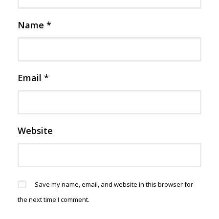
Name
*
Email
*
Website
Save my name, email, and website in this browser for
the next time I comment.