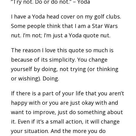
“Try not. Do or do not.” – Yoda
I have a Yoda head cover on my golf clubs.
Some people think that I am a Star Wars
nut. I’m not; I’m just a Yoda quote nut.
The reason I love this quote so much is
because of its simplicity. You change
yourself by doing, not trying (or thinking
or wishing). Doing.
If there is a part of your life that you aren’t
happy with or you are just okay with and
want to improve, just do something about
it. Even if it’s a small action, it will change
your situation. And the more you do