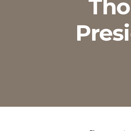
Tho
Presi