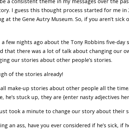
be a consistent theme in my messages over the pa
ory. I guess this thought process started for me in 
at the Gene Autry Museum. So, if you aren’t sick of 
d a few nights ago about the Tony Robbins five-day
d that there was a lot of talk about changing our o
ing our stories about other people’s stories.
gh of the stories already!
 all make-up stories about other people all the time
de, he’s stuck up, they are {enter nasty adjectives he
just took a minute to change our story about their 
ng an ass, have you ever considered if he’s sick, if h