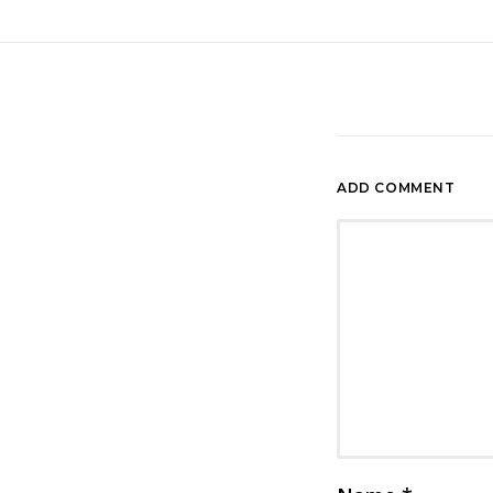
ADD COMMENT