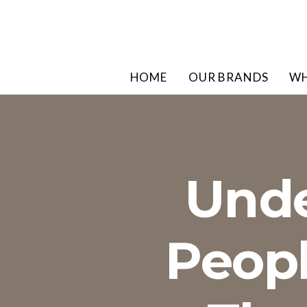
HOME
OUR BRANDS
WH
Unde
Peopl