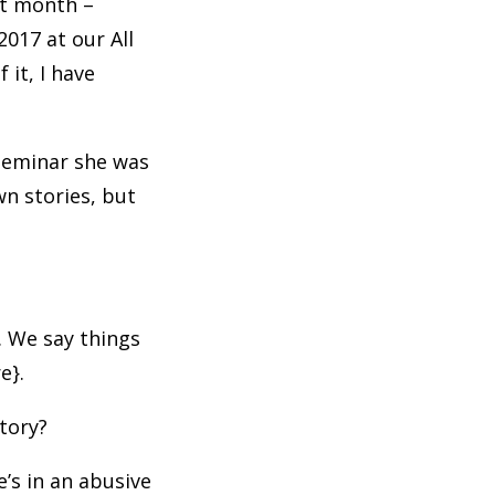
st month –
2017 at our All
it, I have
 seminar she was
wn stories, but
. We say things
re}.
story?
e’s in an abusive