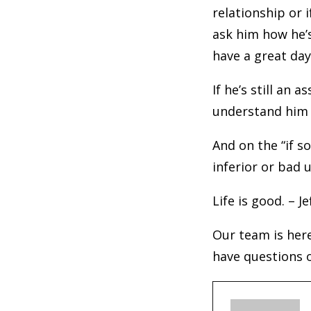
relationship or 
ask him how he’s
have a great day
If he’s still an 
understand him a
And on the “if 
inferior or bad 
Life is good. – Je
Our team is here
have questions o