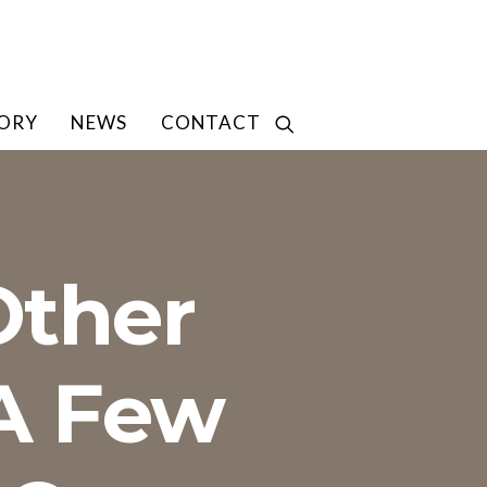
TORY
NEWS
CONTACT
Other
 A Few