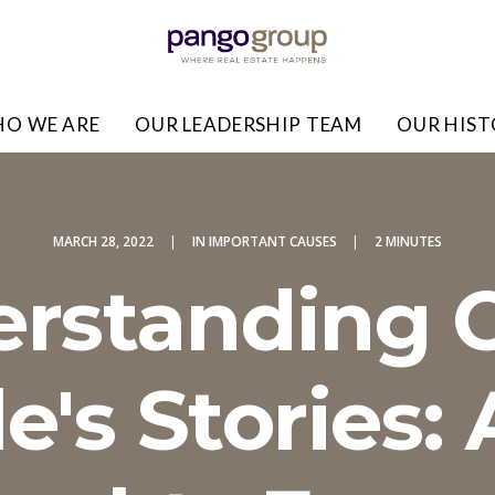
O WE ARE
OUR LEADERSHIP TEAM
OUR HIS
MARCH 28, 2022
|
IN
IMPORTANT CAUSES
|
2 MINUTES
rstanding 
e's Stories: