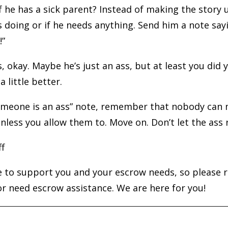
if he has a sick parent? Instead of making the story 
 doing or if he needs anything. Send him a note sayi
!”
ass, okay. Maybe he’s just an ass, but at least you did
 little better.
someone is an ass” note, remember that nobody can 
unless you allow them to. Move on. Don’t let the ass 
ff
 to support you and your escrow needs, so please r
r need escrow assistance. We are here for you!