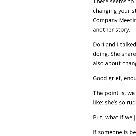
There seems to 
changing your st
Company Meeting 
another story.
Dori and I talke
doing. She share
also about chang
Good grief, enou
The point is, we
like: she’s so ru
But, what if we 
If someone is bei