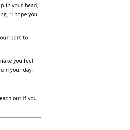
up in your head,
ng, “I hope you
 your part to
make you feel
ruin your day.
each out if you