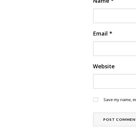
Name
*
Email
*
Website
Save my name, ema