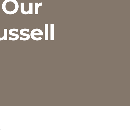
 Our
ussell