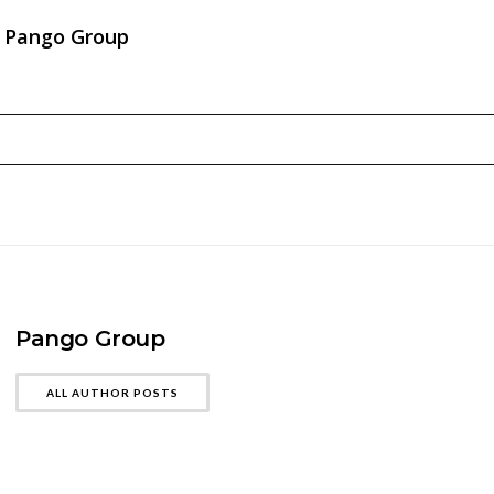
Pango Group
Pango Group
ALL AUTHOR POSTS