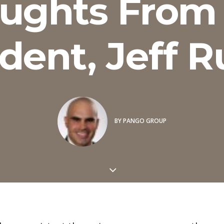
ughts From
dent, Jeff R
BY
PANGO GROUP