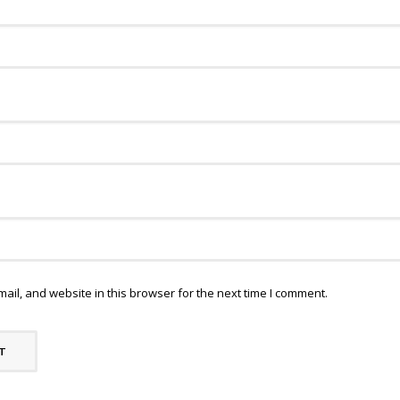
il, and website in this browser for the next time I comment.