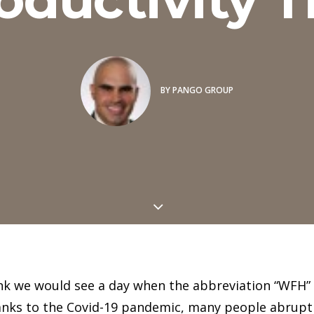
BY
PANGO GROUP
nk we would see a day when the abbreviation “WFH” 
hanks to the Covid-19 pandemic, many people abrupt