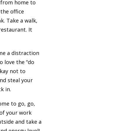
g from home to
the office
k. Take a walk,
estaurant. It
me a distraction
o love the “do
okay not to
nd steal your
k in.
ome to go, go,
 of your work
utside and take a
and energy level!