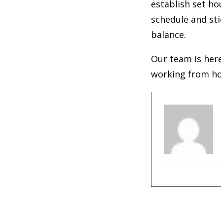
establish set h
schedule and sti
balance.
Our team is here
working from hom