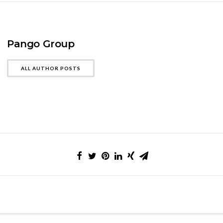
Pango Group
ALL AUTHOR POSTS