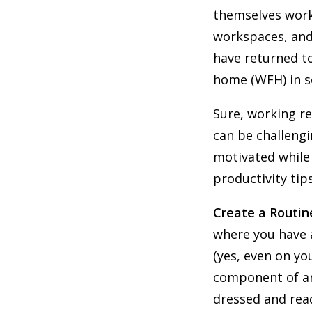
themselves work
workspaces, and
have returned to
home (WFH) in s
Sure, working re
can be challengi
motivated while
productivity tip
Create a Routin
where you have 
(yes, even on y
component of an 
dressed and read