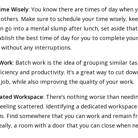
ime Wisely
: You know there are times of day when 
others. Make sure to schedule your time wisely, kee
en go into a mental slump after lunch, set aside tha
ablish the best time of day for you to complete you
 without any interruptions.
 Work
: Batch work is the idea of grouping similar ta
iciency and productivity. It’s a great way to cut dow
 job, while also improving the quality of your work.
cated Workspace
: There’s nothing worse than needi
eeling scattered. Identifying a dedicated workspac
his. Find somewhere that you can work and remain fr
eally, a room with a door that you can close when n