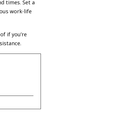
d times. Set a
ous work-life
f if you’re
sistance.