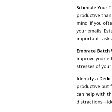
Schedule Your T
productive than 
mind. If you oft
your emails. Est
important tasks
Embrace Batch
improve your eff
stresses of your
Identify a Dedi
productive but f
can help with t
distractions—id