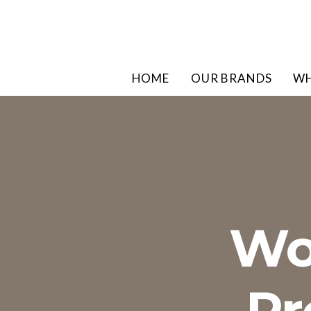
HOME
OUR BRANDS
WH
Wo
Pr