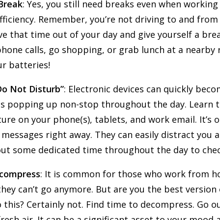
 Break
: Yes, you still need breaks even when workin
ficiency. Remember, you’re not driving to and from 
e that time out of your day and give yourself a brea
one calls, go shopping, or grab lunch at a nearby r
ur batteries!
Do Not Disturb”
: Electronic devices can quickly beco
ns popping up non-stop throughout the day. Learn t
ture on your phone(s), tablets, and work email. It’s 
messages right away. They can easily distract you a
out some dedicated time throughout the day to chec
ecompress
: It is common for those who work from h
 they can’t go anymore. But are you the best version
 this? Certainly not. Find time to decompress. Go o
resh air. It can be a significant asset to your mood 