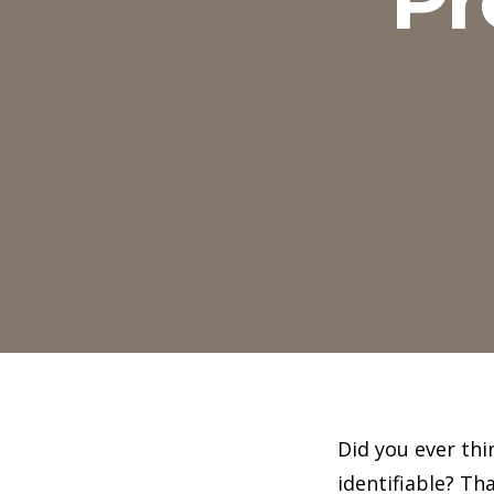
Did you ever thi
identifiable? T