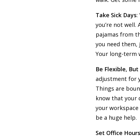
Take Sick Days
:
you’re not well. 
pajamas from the
you need them, j
Your long-term w
Be Flexible, But
adjustment for y
Things are boun
know that your d
your workspace d
be a huge help.
Set Office Hours