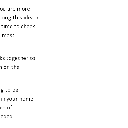
you are more
ping this idea in
t time to check
r most
sks together to
n on the
ng to be
e in your home
ee of
eeded.