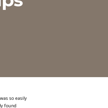
was so easily
ly found