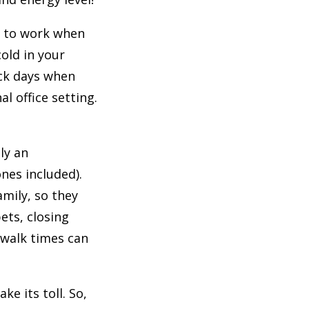
g to work when
cold in your
ick days when
l office setting.
ly an
nes included).
mily, so they
ets, closing
 walk times can
e its toll. So,