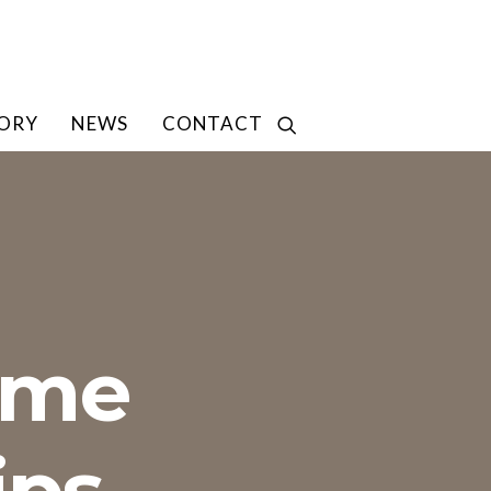
TORY
NEWS
CONTACT
ome
ips