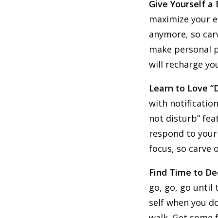
Give Yourself a
maximize your ef
anymore, so carv
make personal ph
will recharge yo
Learn to Love “
with notificatio
not disturb” fea
respond to your 
focus, so carve 
Find Time to D
go, go, go until
self when you do
walk. Get some f