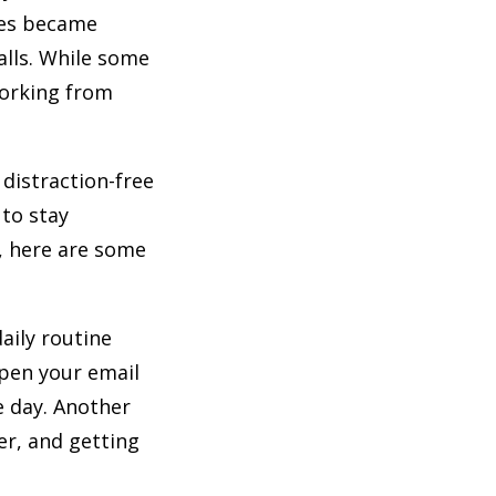
les became
lls. While some
working from
distraction-free
 to stay
, here are some
daily routine
open your email
e day. Another
er, and getting