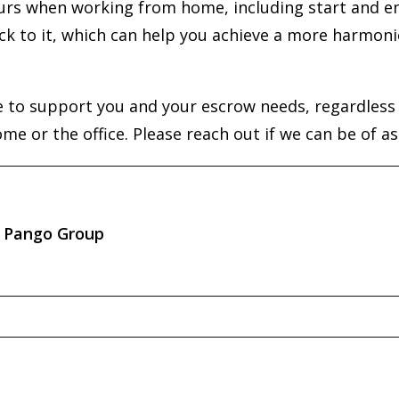
ours when working from home, including start and en
ck to it, which can help you achieve a more harmoni
 to support you and your escrow needs, regardless o
e or the office. Please reach out if we can be of as
Pango Group