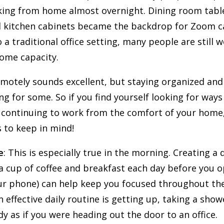
ing from home almost overnight. Dining room tab
 kitchen cabinets became the backdrop for Zoom ca
 a traditional office setting, many people are still 
ome capacity.
motely sounds excellent, but staying organized and 
ng for some. So if you find yourself looking for ways
 continuing to work from the comfort of your home
s to keep in mind!
e
: This is especially true in the morning. Creating a 
a cup of coffee and breakfast each day before you 
our phone) can help keep you focused throughout th
effective daily routine is getting up, taking a show
y as if you were heading out the door to an office.