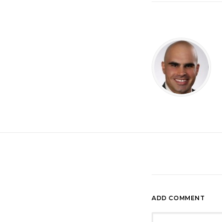
ADD COMMENT