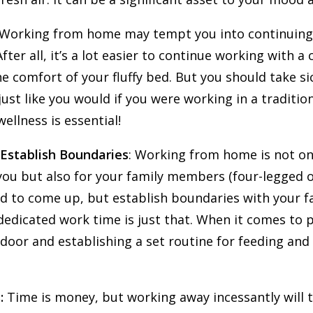
 Working from home may tempt you into continuin
After all, it’s a lot easier to continue working with a 
 comfort of your fluffy bed. But you should take s
ust like you would if you were working in a traditiona
ellness is essential!
 Establish Boundaries
: Working from home is not on
ou but also for your family members (four-legged o
d to come up, but establish boundaries with your fa
edicated work time is just that. When it comes to p
oor and establishing a set routine for feeding and
:
Time is money, but working away incessantly will tak