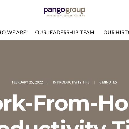
O WE ARE
OUR LEADERSHIP TEAM
OUR HIS
FEBRUARY 25, 2022
|
IN
PRODUCTIVITY TIPS
|
6 MINUTES
rk-From-H
oductivity T