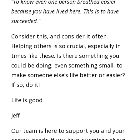
“To know even one person breathed easier
because you have lived here. This is to have
succeeded.”
Consider this, and consider it often.
Helping others is so crucial, especially in
times like these. Is there something you
could be doing, even something small, to
make someone else’s life better or easier?
If so, do it!
Life is good.
Jeff
Our team is here to support you and your