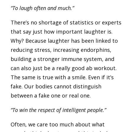
“To laugh often and much.”
There’s no shortage of statistics or experts
that say just how important laughter is.
Why? Because laughter has been linked to
reducing stress, increasing endorphins,
building a stronger immune system, and
can also just be a really good ab workout.
The same is true with a smile. Even if it’s
fake. Our bodies cannot distinguish
between a fake one or real one.
“To win the respect of intelligent people.”
Often, we care too much about what