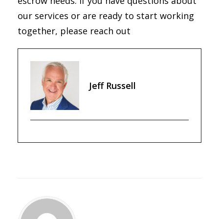
escrow needs. If you have questions about
our services or are ready to start working
together, please reach out
Jeff Russell