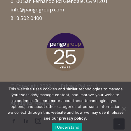
6100 San Fernando Rd Glendale, CA 91201
info@pangogroup.com
818.502.0400
© Copyright 2022 |
Privacy Policy
|
This website uses cookies and similar technologies to manage
Accessibility
your sessions, manage content, and improve your website
experience. To learn more about these technologies, your
All Rights Reserved.
options, and about other categories of personal information
we collect through this website and how we may use it, please
see our
privacy policy
.
I Understand