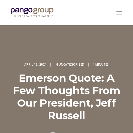
APRIL 15, 2024
|
IN
UNCATEGORIZED
|
4 MINUTES
Emerson Quote: A
Search
Few Thoughts From
Our President, Jeff
Russell