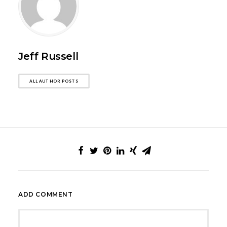
Jeff Russell
ALL AUTHOR POSTS
ADD COMMENT