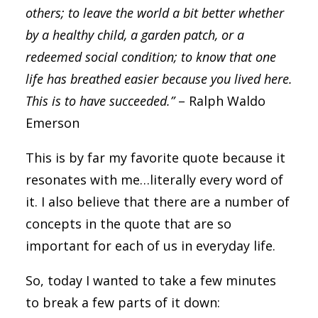
others; to leave the world a bit better whether
by a healthy child, a garden patch, or a
redeemed social condition; to know that one
life has breathed easier because you lived here.
This is to have succeeded.”
– Ralph Waldo
Emerson
This is by far my favorite quote because it
resonates with me…literally every word of
it. I also believe that there are a number of
concepts in the quote that are so
important for each of us in everyday life.
So, today I wanted to take a few minutes
to break a few parts of it down: