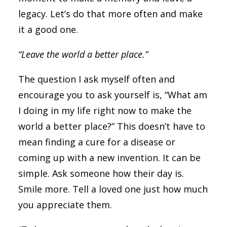
legacy. Let’s do that more often and make
it a good one.
“Leave the world a better place.”
The question I ask myself often and
encourage you to ask yourself is, “What am
I doing in my life right now to make the
world a better place?” This doesn’t have to
mean finding a cure for a disease or
coming up with a new invention. It can be
simple. Ask someone how their day is.
Smile more. Tell a loved one just how much
you appreciate them.