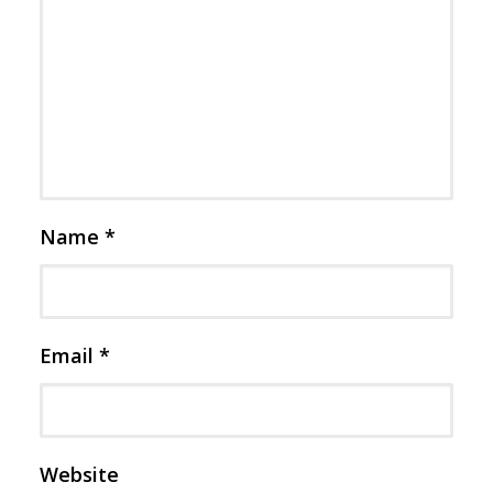
Name
*
Email
*
Website