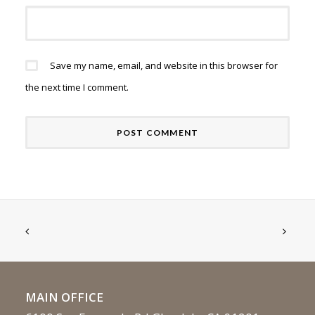
Save my name, email, and website in this browser for
the next time I comment.
MAIN OFFICE