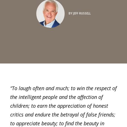
BY
JEFF RUSSELL
“To laugh often and much; to win the respect of
the intelligent people and the affection of
children; to earn the appreciation of honest
critics and endure the betrayal of false friends;
to appreciate beauty; to find the beauty in