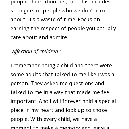
people think about us, and this includes
strangers or people who we don’t care
about. It’s a waste of time. Focus on
earning the respect of people you actually
care about and admire.
“Affection of children.”
I remember being a child and there were
some adults that talked to me like I was a
person. They asked me questions and
talked to me in a way that made me feel
important. And I will forever hold a special
place in my heart and look up to those
people. With every child, we have a
moment to make a memory and leave a