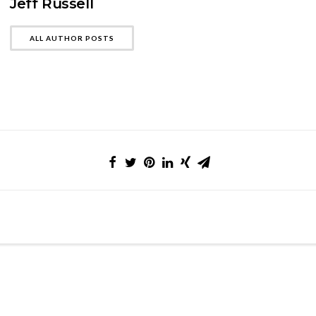
Jeff Russell
ALL AUTHOR POSTS