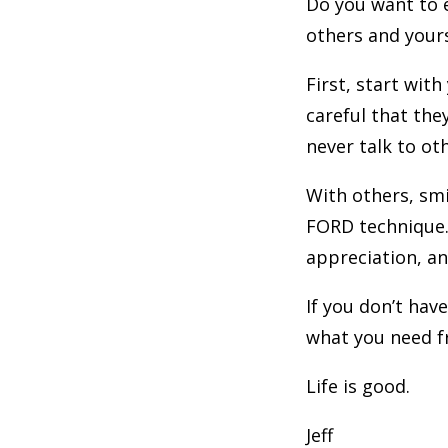
Do you want to e
others and your
First, start wit
careful that the
never talk to ot
With others, smi
FORD technique. 
appreciation, and
If you don’t have
what you need fr
Life is good.
Jeff