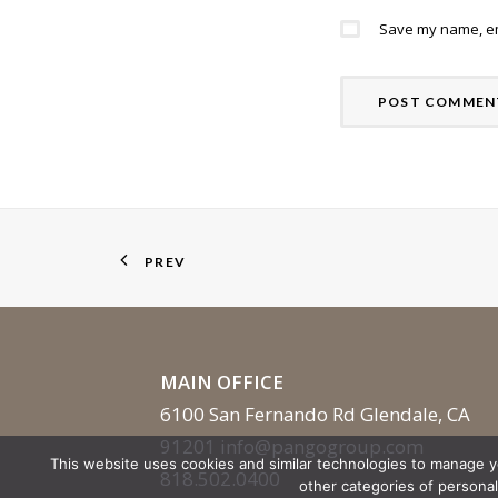
Save my name, ema
PREV
MAIN OFFICE
6100 San Fernando Rd Glendale, CA
91201
info@pangogroup.com
This website uses cookies and similar technologies to manage 
818.502.0400
other categories of persona