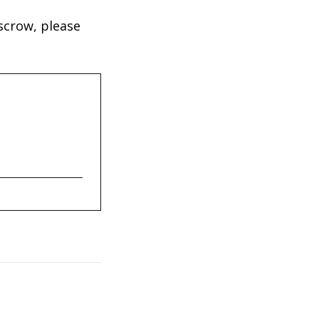
scrow, please