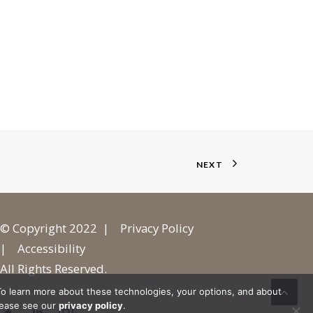
NEXT
© Copyright 2022 |
Privacy Policy
|
Accessibility
All Rights Reserved.
o learn more about these technologies, your options, and about
lease see our
privacy policy
.