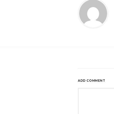
ADD COMMENT