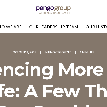
O WE ARE
OUR LEADERSHIP TEAM
OUR HIS
OCTOBER 2, 2023
|
IN
UNCATEGORIZED
|
1 MINUTES
encing More 
ife: A Few T