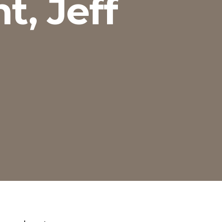
t, Jeff