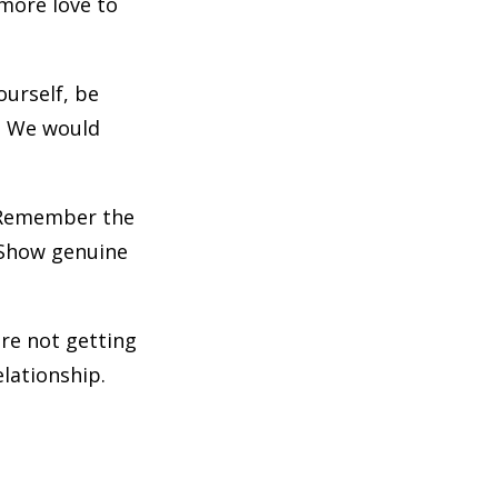
 more love to
ourself, be
d. We would
. Remember the
. Show genuine
 are not getting
elationship.