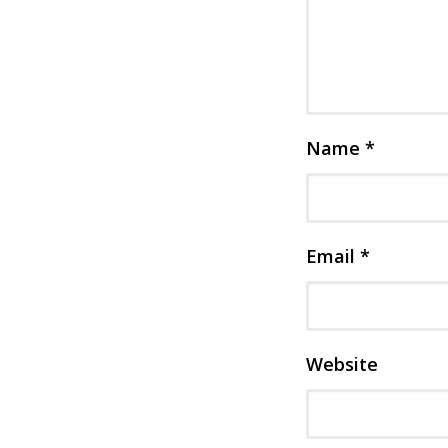
Name
*
Email
*
Website