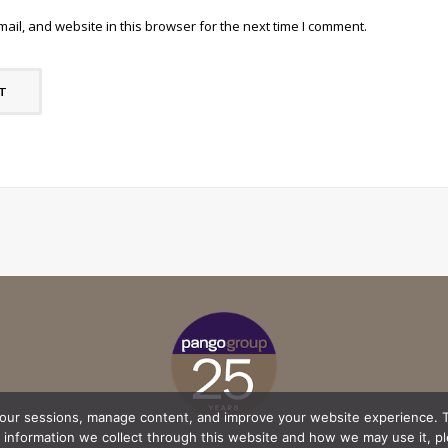
il, and website in this browser for the next time I comment.
your sessions, manage content, and improve your website experience. T
l information we collect through this website and how we may use it, p