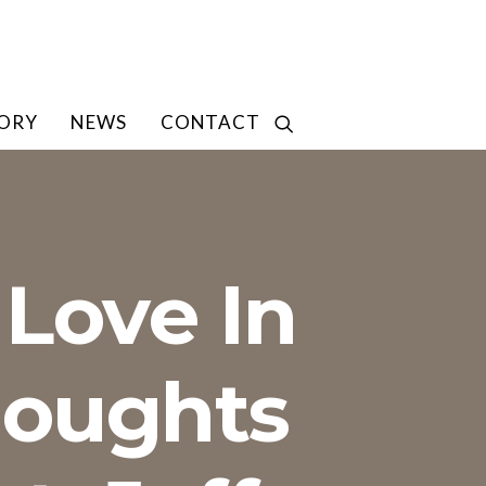
TORY
NEWS
CONTACT
Love In
houghts