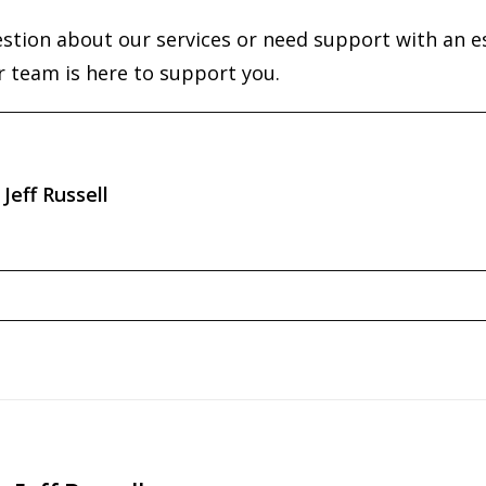
estion about our services or need support with an e
r team is here to support you.
Jeff Russell