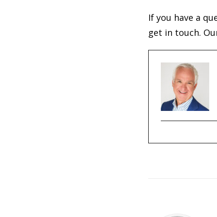
If you have a qu
get in touch. Ou