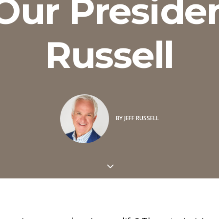
ur Presiden
Russell
BY
JEFF RUSSELL