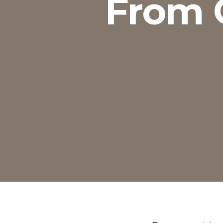
From O