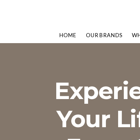
HOME
OUR BRANDS
WH
Experi
Your L