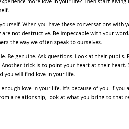
xperience more love in your life? Then start giving
self.
h yourself. When you have these conversations with y
y are not destructive. Be impeccable with your wor
hers the way we often speak to ourselves.
le. Be genuine. Ask questions. Look at their pupils
Another trick is to point your heart at their heart
 you will find love in your life.
 enough love in your life, it’s because of you. If you
om a relationship, look at what you bring to that r