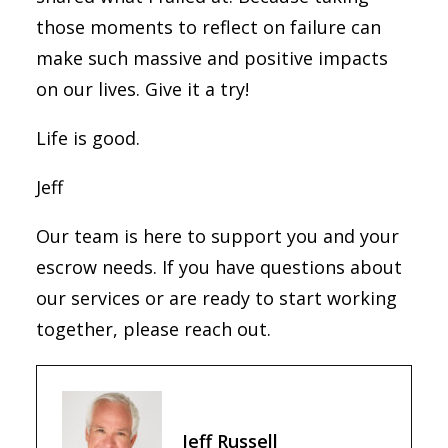
those moments to reflect on failure can
make such massive and positive impacts
on our lives. Give it a try!
Life is good.
Jeff
Our team is here to support you and your
escrow needs. If you have questions about
our services or are ready to start working
together, please reach out.
Jeff Russell