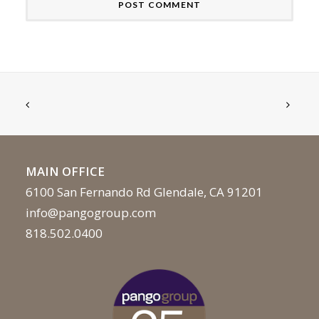
MAIN OFFICE
6100 San Fernando Rd Glendale, CA 91201
info@pangogroup.com
818.502.0400