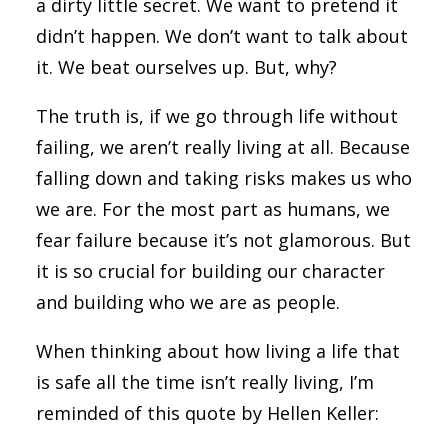
a dirty little secret. We want to pretend it
didn’t happen. We don’t want to talk about
it. We beat ourselves up. But, why?
The truth is, if we go through life without
failing, we aren’t really living at all. Because
falling down and taking risks makes us who
we are. For the most part as humans, we
fear failure because it’s not glamorous. But
it is so crucial for building our character
and building who we are as people.
When thinking about how living a life that
is safe all the time isn’t really living, I’m
reminded of this quote by Hellen Keller: