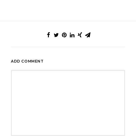
ADD COMMENT