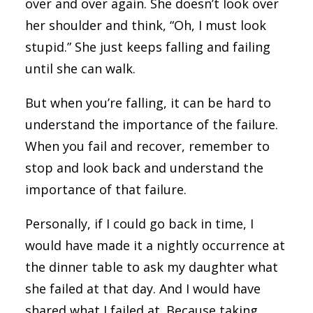
over and over again. She doesn’t look over
her shoulder and think, “Oh, I must look
stupid.” She just keeps falling and failing
until she can walk.
But when you’re falling, it can be hard to
understand the importance of the failure.
When you fail and recover, remember to
stop and look back and understand the
importance of that failure.
Personally, if I could go back in time, I
would have made it a nightly occurrence at
the dinner table to ask my daughter what
she failed at that day. And I would have
shared what I failed at. Because taking