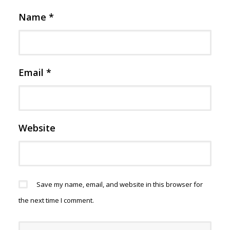
Name
*
Email
*
Website
Save my name, email, and website in this browser for
the next time I comment.