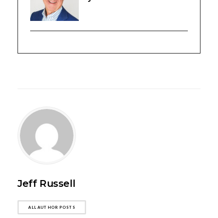
Jeff Russell
ALL AUTHOR POSTS