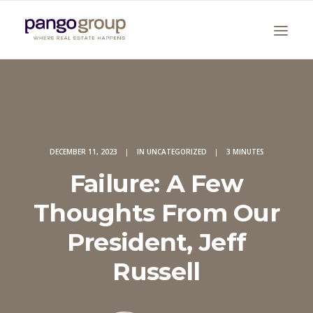
DECEMBER 11, 2023
|
IN
UNCATEGORIZED
|
3 MINUTES
Failure: A Few
Search
Thoughts From Our
President, Jeff
Russell