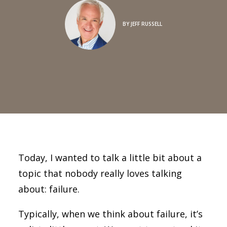
BY
JEFF RUSSELL
Today, I wanted to talk a little bit about a
topic that nobody really loves talking
about: failure.
Typically, when we think about failure, it’s