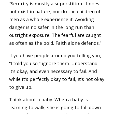
“
Security is mostly a superstition. It does
not exist in nature, nor do the children of
men as a whole experience it. Avoiding
danger is no safer in the long run than
outright exposure. The fearful are caught
as often as the bold. Faith alone defends.”
If you have people around you telling you,
“I told you so,” ignore them. Understand
it’s okay, and even necessary to fail. And
while it’s perfectly okay to fail, it’s not okay
to give up.
Think about a baby. When a baby is
learning to walk, she is going to fall down