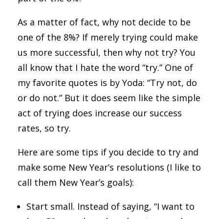
As a matter of fact, why not decide to be
one of the 8%? If merely trying could make
us more successful, then why not try? You
all know that I hate the word “try.” One of
my favorite quotes is by Yoda: “Try not, do
or do not.” But it does seem like the simple
act of trying does increase our success
rates, so try.
Here are some tips if you decide to try and
make some New Year’s resolutions (I like to
call them New Year’s goals):
Start small. Instead of saying, “I want to