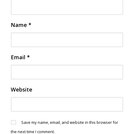
Name
*
Email
*
Website
Save my name, email, and website in this browser for
the next time I comment.