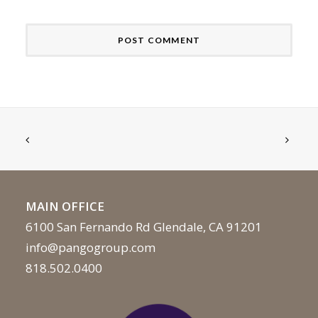
MAIN OFFICE
6100 San Fernando Rd Glendale, CA 91201
info@pangogroup.com
818.502.0400