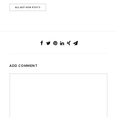
ALL AUTHOR POSTS
ADD COMMENT