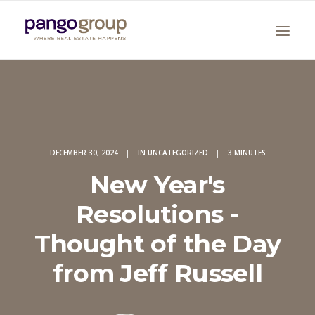
DECEMBER 30, 2024
|
IN
UNCATEGORIZED
|
3 MINUTES
New Year's
Search
Resolutions -
Thought of the Day
from Jeff Russell