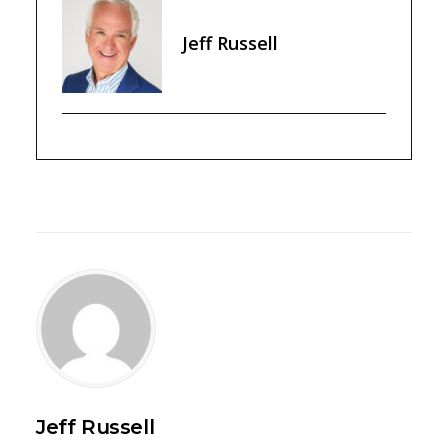
Jeff Russell
Jeff Russell