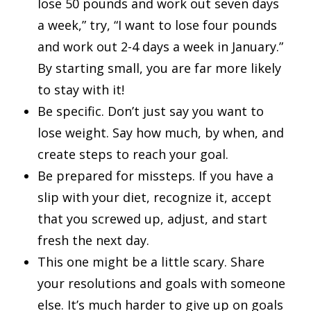
lose 50 pounds and work out seven days
a week,” try, “I want to lose four pounds
and work out 2-4 days a week in January.”
By starting small, you are far more likely
to stay with it!
Be specific. Don’t just say you want to
lose weight. Say how much, by when, and
create steps to reach your goal.
Be prepared for missteps. If you have a
slip with your diet, recognize it, accept
that you screwed up, adjust, and start
fresh the next day.
This one might be a little scary. Share
your resolutions and goals with someone
else. It’s much harder to give up on goals