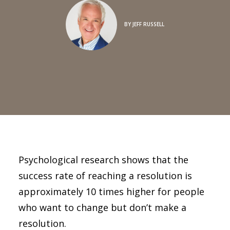
BY
JEFF RUSSELL
Psychological research shows that the
success rate of reaching a resolution is
approximately 10 times higher for people
who want to change but don’t make a
resolution.