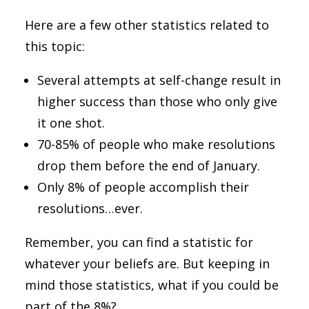
Here are a few other statistics related to
this topic:
Several attempts at self-change result in
higher success than those who only give
it one shot.
70-85% of people who make resolutions
drop them before the end of January.
Only 8% of people accomplish their
resolutions…ever.
Remember, you can find a statistic for
whatever your beliefs are. But keeping in
mind those statistics, what if you could be
part of the 8%?