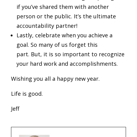
if you’ve shared them with another
person or the public. It’s the ultimate
accountability partner!
Lastly, celebrate when you achieve a
goal. So many of us forget this
part. But, it is so important to recognize
your hard work and accomplishments.
Wishing you all a happy new year.
Life is good.
Jeff