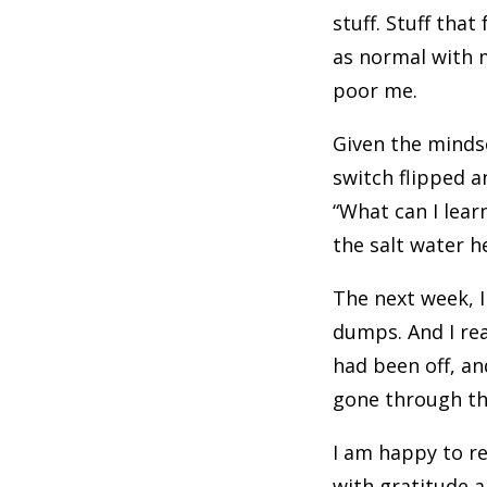
stuff. Stuff that
as normal with m
poor me.
Given the mindse
switch flipped a
“What can I lear
the salt water h
The next week, I
dumps. And I rea
had been off, and
gone through the
I am happy to re
with gratitude a