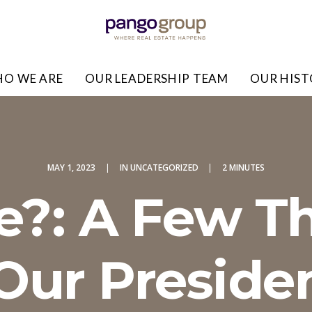
O WE ARE
OUR LEADERSHIP TEAM
OUR HIS
MAY 1, 2023
|
IN
UNCATEGORIZED
|
2 MINUTES
?: A Few T
ur Presiden