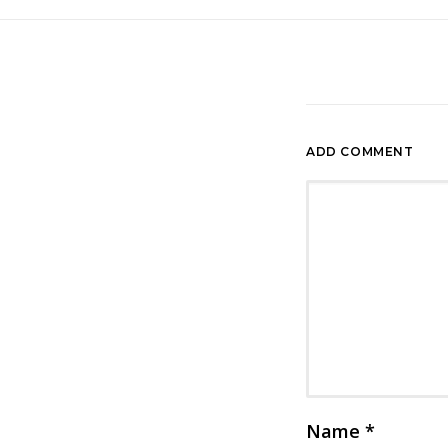
ADD COMMENT
Name
*