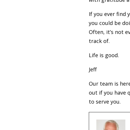
If you ever find
you could be doi
Often, it’s not 
track of.
Life is good.
Jeff
Our team is her
out if you have 
to serve you.