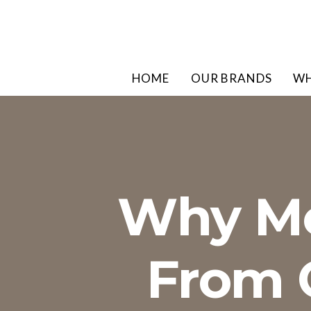
HOME
OUR BRANDS
WH
Why Me
From O