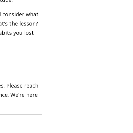
d consider what
t’s the lesson?
abits you lost
s. Please reach
nce. We’re here