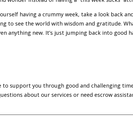
 yourself having a crummy week, take a look back an
ng to see the world with wisdom and gratitude. Wha
even anything new. It’s just jumping back into good h
e to support you through good and challenging time
questions about our services or need escrow assista