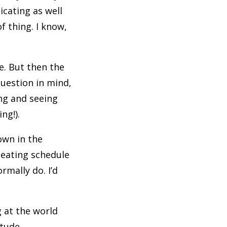
icating as well
f thing. I know,
e. But then the
question in mind,
ing and seeing
ing!).
own in the
 eating schedule
rmally do. I’d
 at the world
itude.