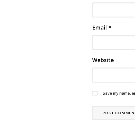
Email
*
Website
Save my name, ema