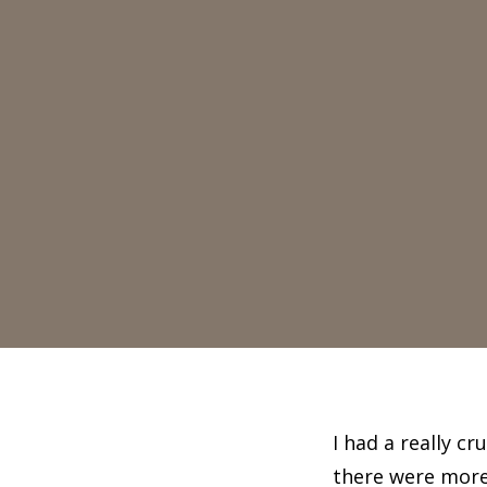
I had a really c
there were more 