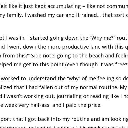
 felt like it just kept accumulating – like not commun
y family, I washed my car and it rained… that sort o
t I was in, I started going down the “Why me?” rout
nd I went down the more productive lane with this 
n from this?” Side note: going to the beach and feel
elped me get to this point (even though it was freez
 worked to understand the “why” of me feeling so d
lized that I had fallen out of my normal routine. My
 I wasn’t working out, journaling or reading like I no
 week very half-ass, and I paid the price.
port that I got back into my routine and am looking
nd wonder instead of having a “this week sucks” att