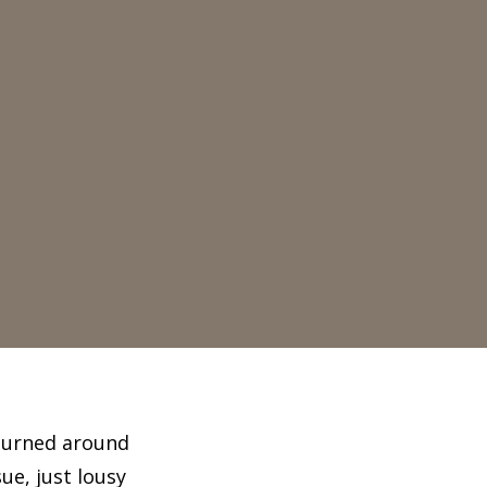
 turned around
ue, just lousy