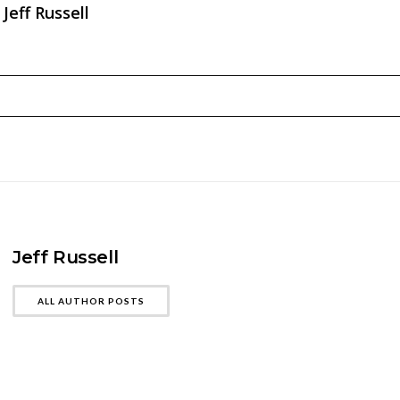
Jeff Russell
Jeff Russell
ALL AUTHOR POSTS