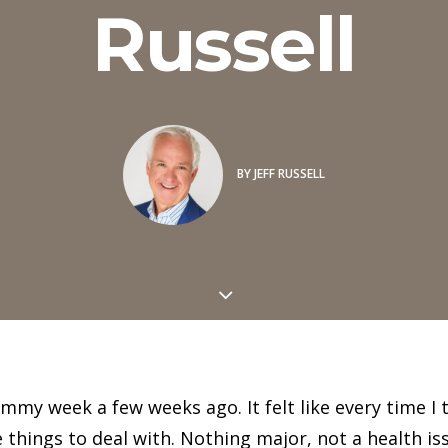
Russell
BY
JEFF RUSSELL
rummy week a few weeks ago. It felt like every time I
things to deal with. Nothing major, not a health iss