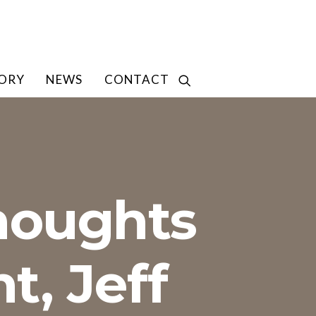
TORY
NEWS
CONTACT
houghts
t, Jeff