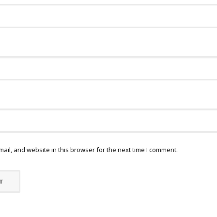
il, and website in this browser for the next time I comment.